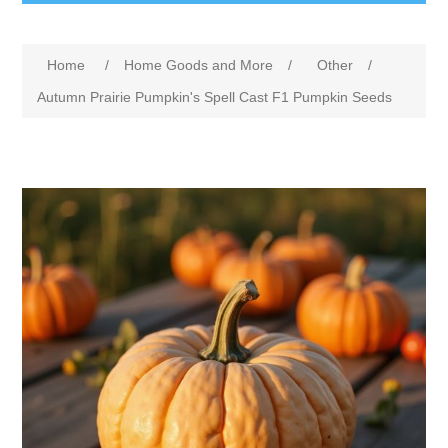
Home
/
Home Goods and More
/
Other
/
Autumn Prairie Pumpkin's Spell Cast F1 Pumpkin Seeds