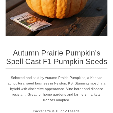
Autumn Prairie Pumpkin's
Spell Cast F1 Pumpkin Seeds
Selected and sold by Autumn Prairie Pumpkins, a Kansas
agricultural seed business in Newton, KS. Stunning moschata
hybrid with distinctive appearance. Vine borer and disease
resistant. Great for home gardens and farmers markets.
Kansas adapted.
Packet size is 10 or 20 seeds.