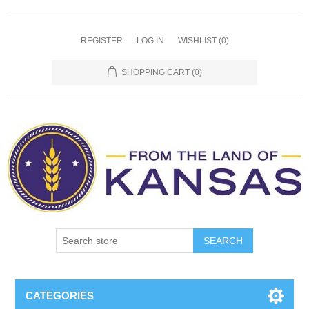
REGISTER
LOG IN
WISHLIST
(0)
SHOPPING CART
(0)
SEARCH
CATEGORIES