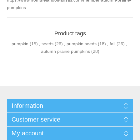
https://www.fromthelandofkansas.com/member/autumn-prairie-
pumpkins
Product tags
pumpkin
(15)
,
seeds
(26)
,
pumpkin seeds
(18)
,
fall
(26)
,
autumn prairie pumpkins
(28)
Information
Customer service
My account