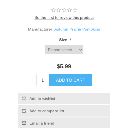
Be the first to review this product
Manufacturer:
Autumn Prairie Pumpkins
*
Size
$5.99
ADD TO CART
Add to wishlist
Add to compare list
Email a friend