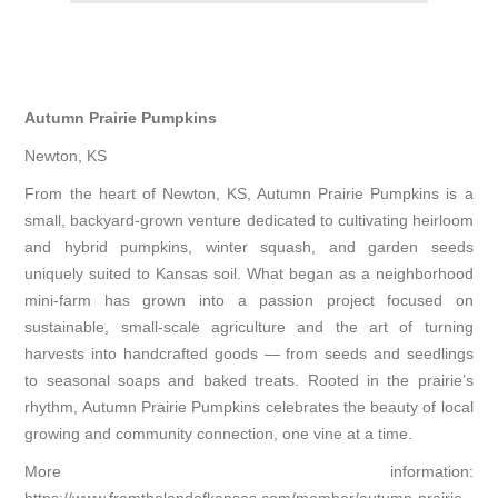
Autumn Prairie Pumpkins
Newton, KS
From the heart of Newton, KS, Autumn Prairie Pumpkins is a
small, backyard-grown venture dedicated to cultivating heirloom
and hybrid pumpkins, winter squash, and garden seeds
uniquely suited to Kansas soil. What began as a neighborhood
mini-farm has grown into a passion project focused on
sustainable, small-scale agriculture and the art of turning
harvests into handcrafted goods — from seeds and seedlings
to seasonal soaps and baked treats. Rooted in the prairie’s
rhythm, Autumn Prairie Pumpkins celebrates the beauty of local
growing and community connection, one vine at a time.
More information: