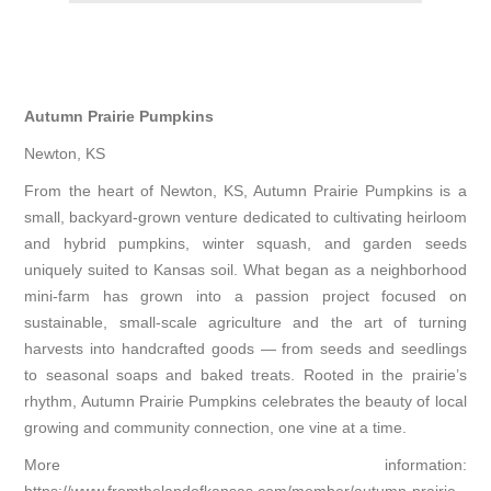
Autumn Prairie Pumpkins
Newton, KS
From the heart of Newton, KS, Autumn Prairie Pumpkins is a
small, backyard-grown venture dedicated to cultivating heirloom
and hybrid pumpkins, winter squash, and garden seeds
uniquely suited to Kansas soil. What began as a neighborhood
mini-farm has grown into a passion project focused on
sustainable, small-scale agriculture and the art of turning
harvests into handcrafted goods — from seeds and seedlings
to seasonal soaps and baked treats. Rooted in the prairie’s
rhythm, Autumn Prairie Pumpkins celebrates the beauty of local
growing and community connection, one vine at a time.
More information: