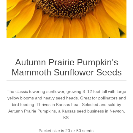
Autumn Prairie Pumpkin's
Mammoth Sunflower Seeds
The classic towering sunflower, growing 8–12 feet tall with large
yellow blooms and heavy seed heads. Great for pollinators and
bird feeding. Thrives in Kansas heat. Selected and sold by
Autumn Prairie Pumpkins, a Kansas seed business in Newton,
KS.
Packet size is 20 or 50 seeds.