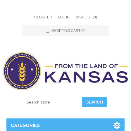
REGISTER
LOG IN
WISHLIST
(0)
SHOPPING CART
(0)
SEARCH
CATEGORIES