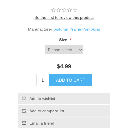
Be the first to review this product
Manufacturer:
Autumn Prairie Pumpkins
*
Size
$4.99
ADD TO CART
Add to wishlist
Add to compare list
Email a friend