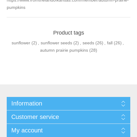
https://www.fromthelandofkansas.com/member/autumn-prairie-
pumpkins
Product tags
sunflower
(2)
,
sunflower seeds
(2)
,
seeds
(26)
,
fall
(26)
,
autumn prairie pumpkins
(28)
Information
Customer service
My account