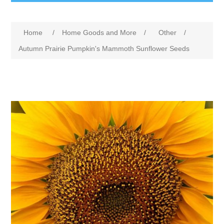
Home
/
Home Goods and More
/
Other
/
Autumn Prairie Pumpkin's Mammoth Sunflower Seeds