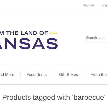
Register
Log 
nd More
Food Items
Gift Boxes
From the
Products tagged with 'barbecue'