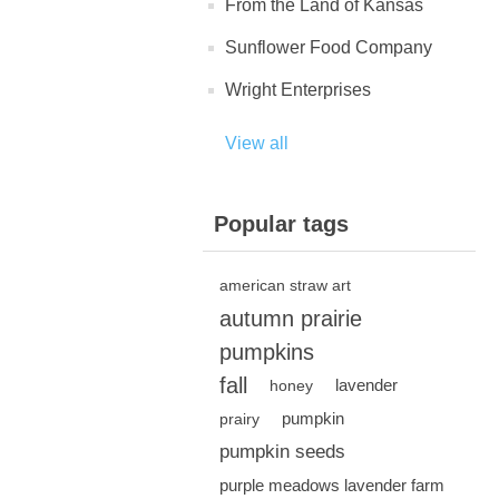
From the Land of Kansas
Sunflower Food Company
Wright Enterprises
View all
Popular tags
american straw art
autumn prairie
pumpkins
fall
lavender
honey
pumpkin
prairy
pumpkin seeds
purple meadows lavender farm