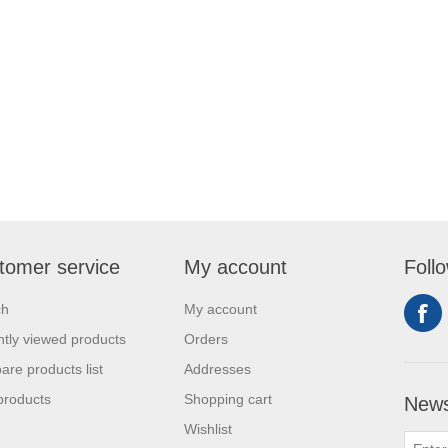
tomer service
My account
Foll
ch
My account
tly viewed products
Orders
re products list
Addresses
products
Shopping cart
News
Wishlist