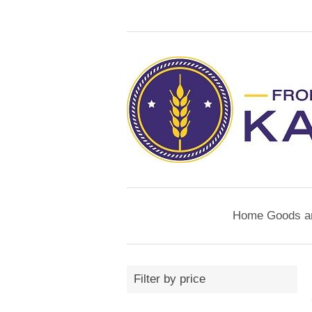
Home Goods a
Filter by price