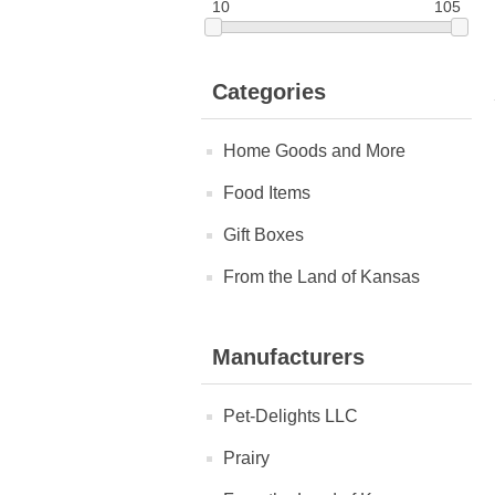
10
105
Categories
Home Goods and More
Food Items
Gift Boxes
From the Land of Kansas
Manufacturers
Pet-Delights LLC
Prairy