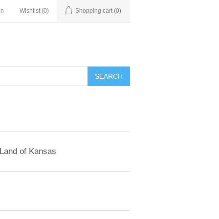
in
Wishlist
(0)
Shopping cart
(0)
SEARCH
 Land of Kansas