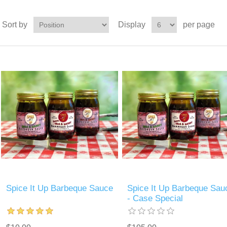
Sort by
Display
per page
Spice It Up Barbeque Sauce
Spice It Up Barbeque Sau
- Case Special