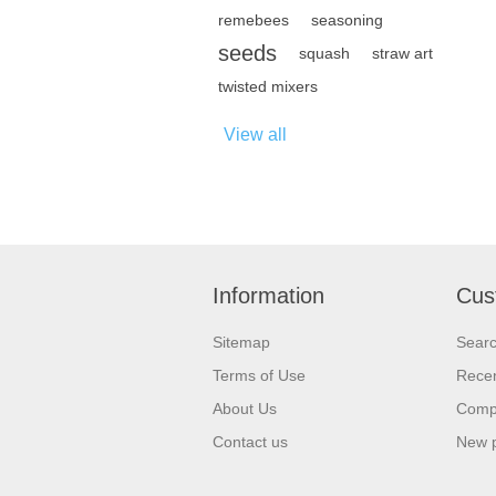
remebees
seasoning
seeds
squash
straw art
twisted mixers
View all
Information
Cus
Sitemap
Sear
Terms of Use
Recen
About Us
Compa
Contact us
New 