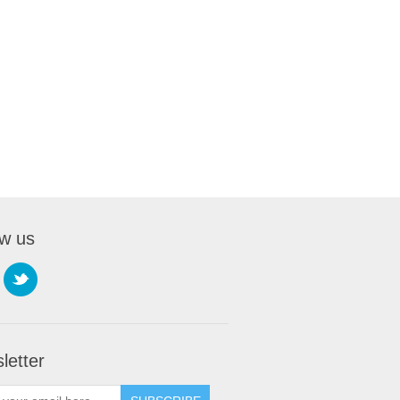
ow us
letter