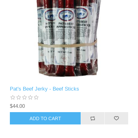
Pat's Beef Jerky - Beef Sticks
$44.00
ADD TO CART