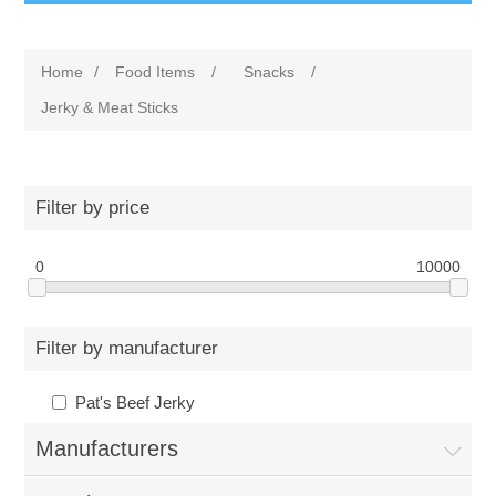
Home
/
Food Items
/
Snacks
/
Jerky & Meat Sticks
Filter by price
0
10000
Filter by manufacturer
Pat's Beef Jerky
Manufacturers