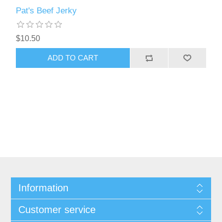
Pat's Beef Jerky
$10.50
ADD TO CART
Information
Customer service