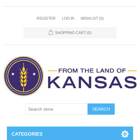
REGISTER
LOG IN
WISHLIST
(0)
SHOPPING CART
(0)
SEARCH
CATEGORIES