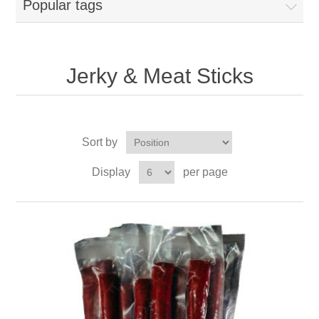
Popular tags
Jerky & Meat Sticks
Sort by
Display
per page