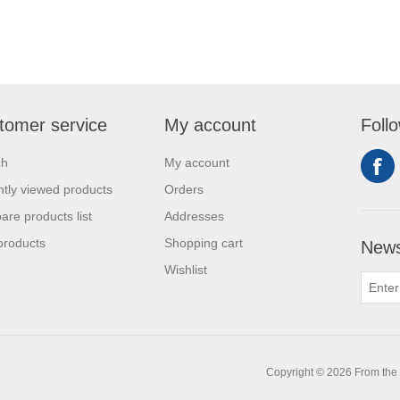
tomer service
My account
Foll
ch
My account
tly viewed products
Orders
re products list
Addresses
products
Shopping cart
News
Wishlist
0
Copyright © 2026 From the L