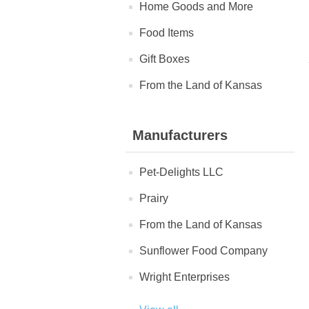
Home Goods and More
Food Items
Gift Boxes
From the Land of Kansas
Manufacturers
Pet-Delights LLC
Prairy
From the Land of Kansas
Sunflower Food Company
Wright Enterprises