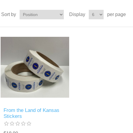
Sort by
Display
per page
From the Land of Kansas
Stickers