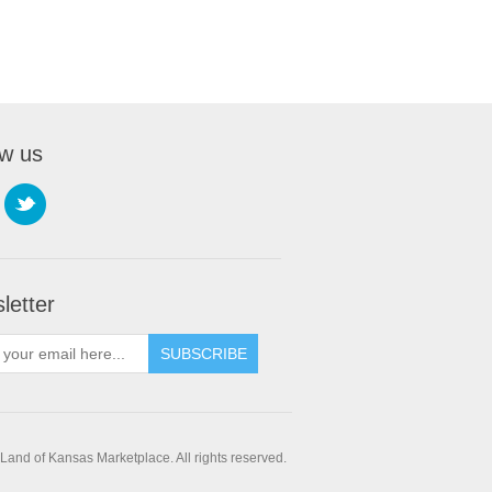
ow us
letter
SUBSCRIBE
and of Kansas Marketplace. All rights reserved.