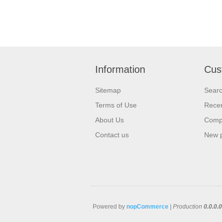
Information
Cus
Sitemap
Sear
Terms of Use
Recen
About Us
Compa
Contact us
New 
Powered by
nopCommerce
|
Production
0.0.0.