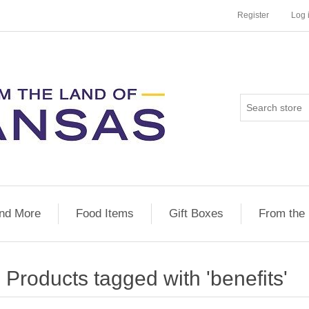
Register
Log 
nd More
Food Items
Gift Boxes
From the
Products tagged with 'benefits'