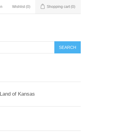
in
Wishlist
(0)
Shopping cart
(0)
SEARCH
 Land of Kansas