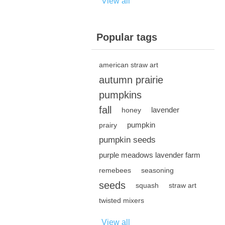
View all
Popular tags
american straw art
autumn prairie
pumpkins
fall
lavender
honey
pumpkin
prairy
pumpkin seeds
purple meadows lavender farm
remebees
seasoning
seeds
squash
straw art
twisted mixers
View all