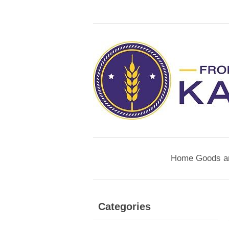
Home Goods a
Categories