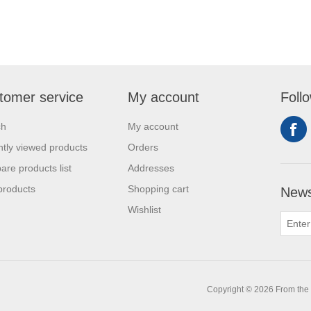
tomer service
My account
Foll
ch
My account
tly viewed products
Orders
re products list
Addresses
products
Shopping cart
News
Wishlist
0
Copyright © 2026 From the L