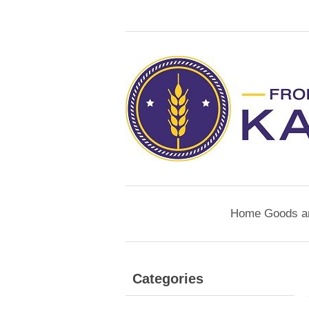
Home Goods a
Categories