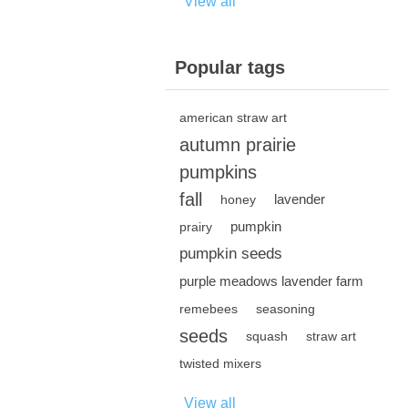
View all
Popular tags
american straw art
autumn prairie
pumpkins
fall
lavender
honey
pumpkin
prairy
pumpkin seeds
purple meadows lavender farm
remebees
seasoning
seeds
squash
straw art
twisted mixers
View all