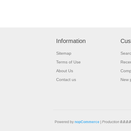
Information
Cus
Sitemap
Sear
Terms of Use
Recen
About Us
Compa
Contact us
New 
Powered by
nopCommerce
|
Production
0.0.0.