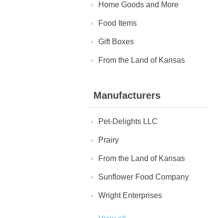
Home Goods and More
Food Items
Gift Boxes
From the Land of Kansas
Manufacturers
Pet-Delights LLC
Prairy
From the Land of Kansas
Sunflower Food Company
Wright Enterprises