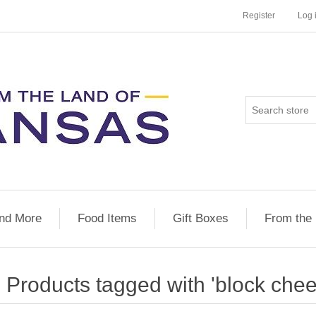
Register
Log 
nd More
Food Items
Gift Boxes
From the
Products tagged with 'block chee