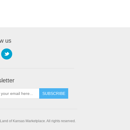
ow us
letter
SUBSCRIBE
and of Kansas Marketplace. All rights reserved.