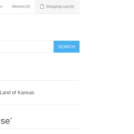
in
Wishlist
(0)
Shopping cart
(0)
SEARCH
 Land of Kansas
se'