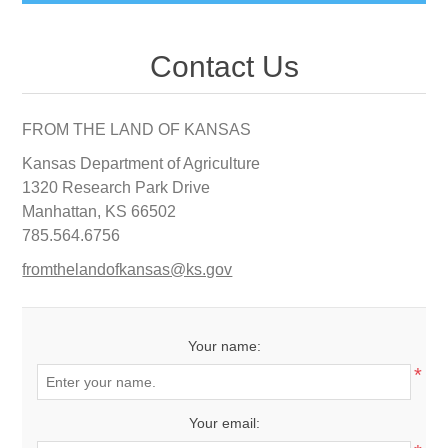
Contact Us
FROM THE LAND OF KANSAS
Kansas Department of Agriculture
1320 Research Park Drive
Manhattan, KS 66502
785.564.6756
fromthelandofkansas@ks.gov
Your name:
*
Your email: