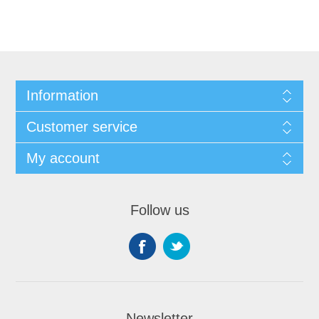
Information
Customer service
My account
Follow us
Newsletter