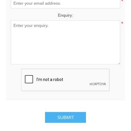
*
Enquiry:
*
SUBMIT