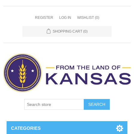
REGISTER
LOG IN
WISHLIST
(0)
SHOPPING CART
(0)
SEARCH
CATEGORIES