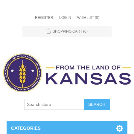
REGISTER
LOG IN
WISHLIST
(0)
SHOPPING CART
(0)
SEARCH
CATEGORIES