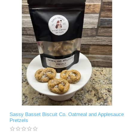
Sassy Basset Biscuit Co. Oatmeal and Applesauce
Pretzels