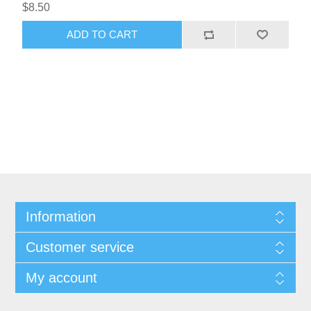
$8.50
ADD TO CART
Information
Customer service
My account