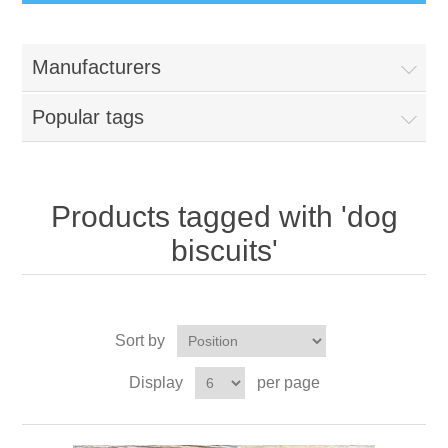
Manufacturers
Popular tags
Products tagged with 'dog
biscuits'
Sort by
Display
per page