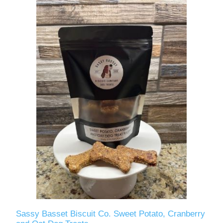
Sassy Basset Biscuit Co. Sweet Potato, Cranberry