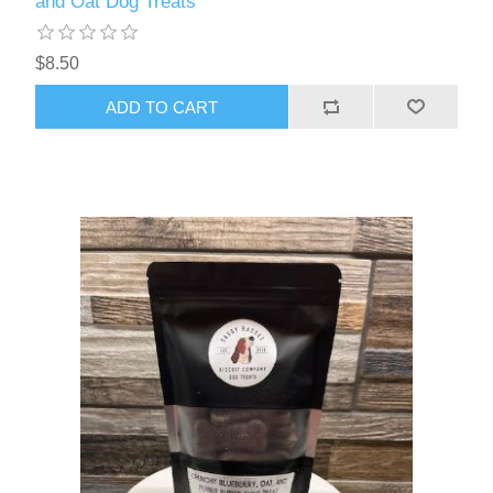
and Oat Dog Treats
$8.50
ADD TO CART