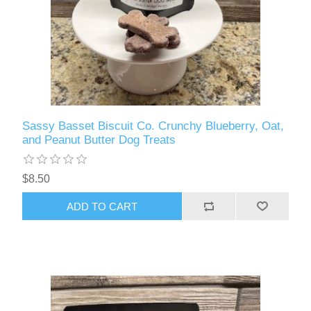
Sassy Basset Biscuit Co. Crunchy Blueberry, Oat,
and Peanut Butter Dog Treats
$8.50
ADD TO CART