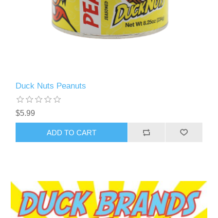
Duck Nuts Peanuts
$5.99
ADD TO CART