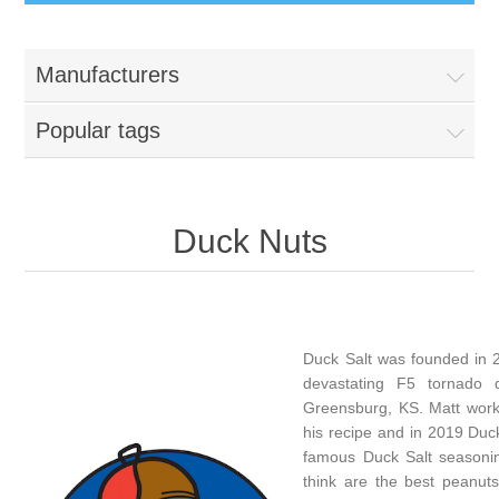
Manufacturers
Popular tags
Duck Nuts
Duck Salt was founded in 2
devastating F5 tornado 
Greensburg, KS. Matt work
his recipe and in 2019 Duc
famous Duck Salt seasonin
think are the best peanuts