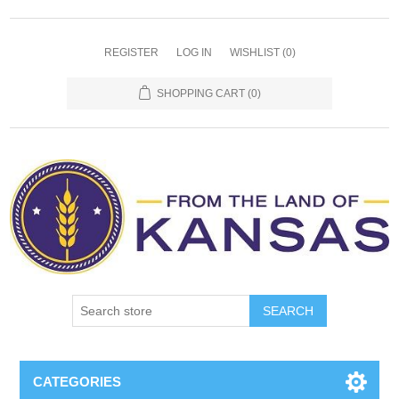
REGISTER
LOG IN
WISHLIST
(0)
SHOPPING CART
(0)
SEARCH
CATEGORIES