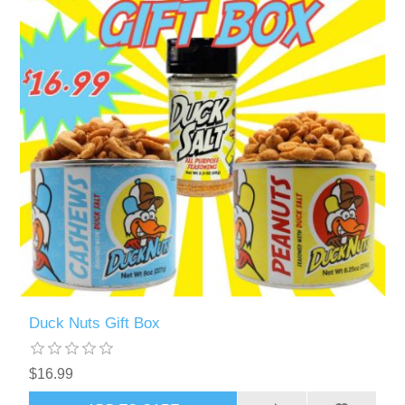
Duck Nuts Gift Box
$16.99