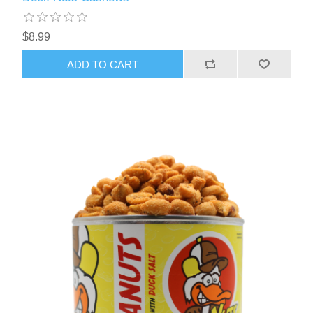
$8.99
ADD TO CART