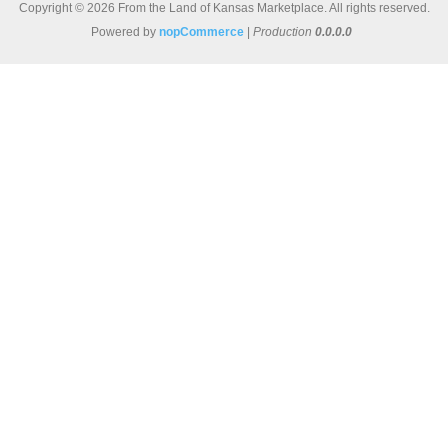
Copyright © 2026 From the Land of Kansas Marketplace. All rights reserved.
Powered by
nopCommerce
|
Production
0.0.0.0