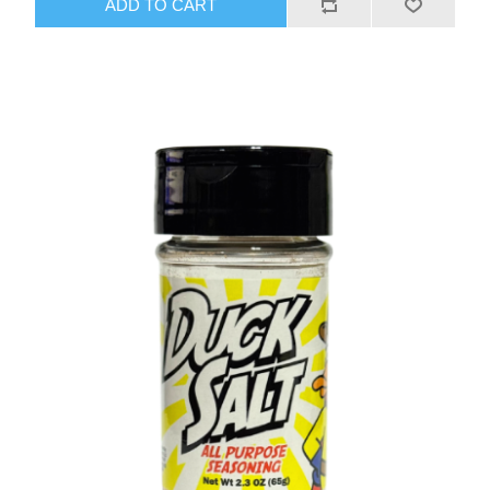
ADD TO CART