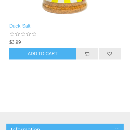
Duck Salt
$3.99
ADD TO CART
Information