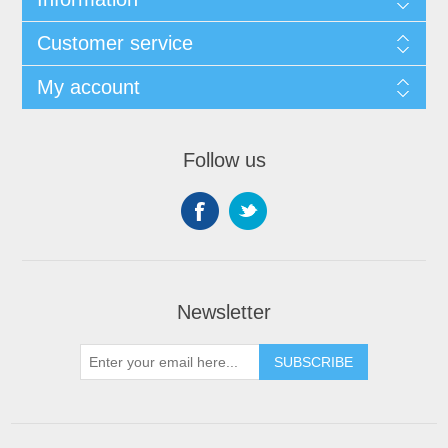
Customer service
My account
Follow us
Newsletter
SUBSCRIBE