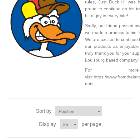
rules, Just Duck It” was 
proud to continue on his trad
bit of joy in every bite!
Sadly, our friend passed a
we made a promise to his fa
We are excited to continue 
our products as enjoyabl
truly thank you for your su
Louisburg based company!
For more i
visit
https://www.fromthela
nuts
Sort by
Display
per page