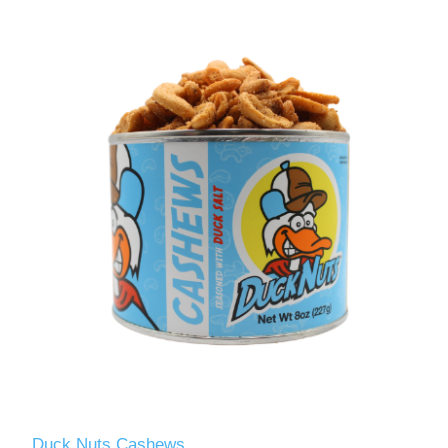
Duck Nuts Cashews