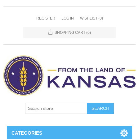
REGISTER
LOG IN
WISHLIST
(0)
SHOPPING CART
(0)
SEARCH
CATEGORIES