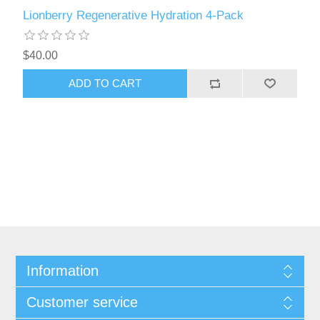
Lionberry Regenerative Hydration 4-Pack
$40.00
ADD TO CART
Information
Customer service