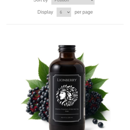
Display
per page