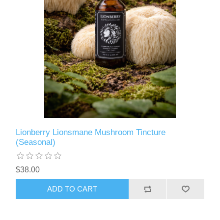
Lionberry Lionsmane Mushroom Tincture
(Seasonal)
$38.00
ADD TO CART