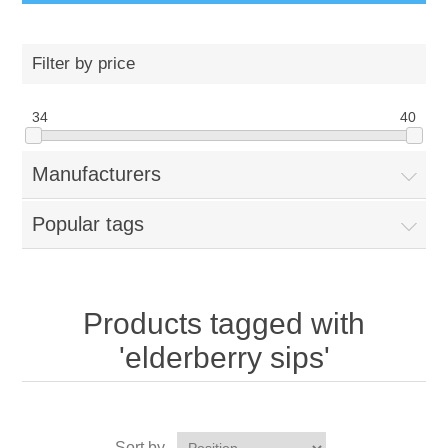
Filter by price
34
40
Manufacturers
Popular tags
Products tagged with
'elderberry sips'
Sort by