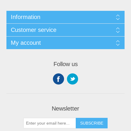
Information
Customer service
My account
Follow us
Newsletter
SUBSCRIBE