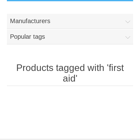
Manufacturers
Popular tags
Products tagged with 'first
aid'