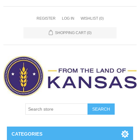
REGISTER
LOG IN
WISHLIST
(0)
SHOPPING CART
(0)
SEARCH
CATEGORIES