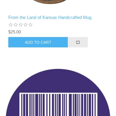
From the Land of Kansas Handcrafted Mug
$25.00
ADD TO CART