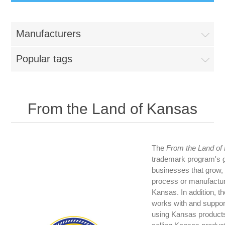
Manufacturers
Popular tags
From the Land of Kansas
The
From the Land of
trademark program's go
businesses that grow,
process or manufactur
Kansas. In addition, t
works with and suppor
using Kansas products