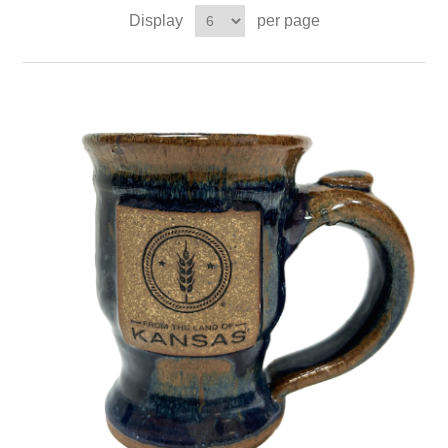
Display
per page