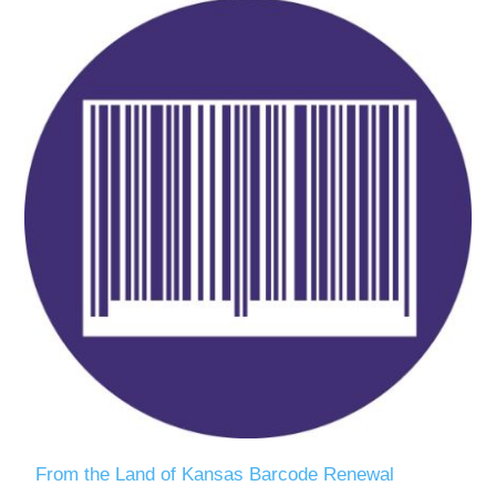
From the Land of Kansas Barcode Renewal