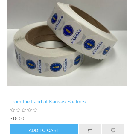
From the Land of Kansas Stickers
$18.00
ADD TO CART