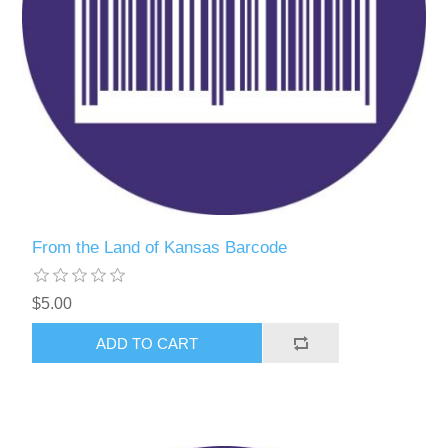
From the Land of Kansas Barcode
$5.00
ADD TO CART