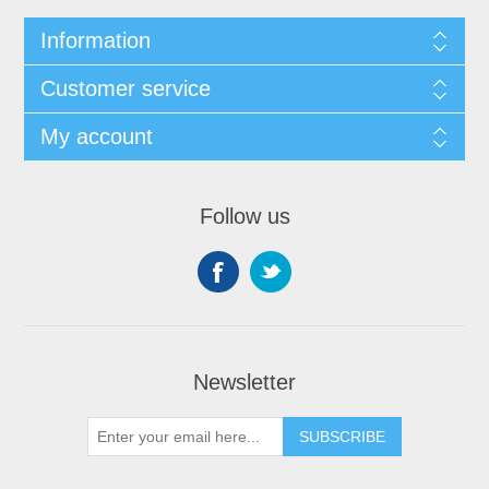
Information
Customer service
My account
Follow us
Newsletter
SUBSCRIBE