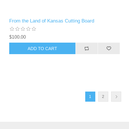
From the Land of Kansas Cutting Board
$100.00
ADD TO CART
1
2