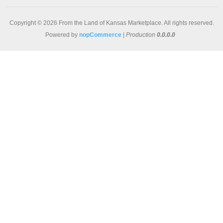
Copyright © 2026 From the Land of Kansas Marketplace. All rights reserved.
Powered by
nopCommerce
|
Production
0.0.0.0