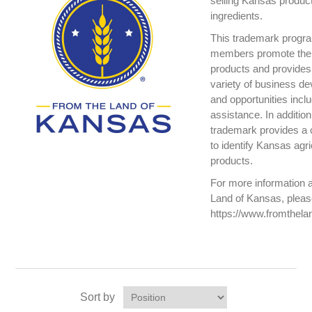
selling Kansas produc
ingredients.
This trademark progr
members promote the
products and provide
variety of business de
and opportunities incl
assistance. In addition
trademark provides a 
to identify Kansas agr
products.
For more information 
Land of Kansas, please
https://www.fromthel
Sort by