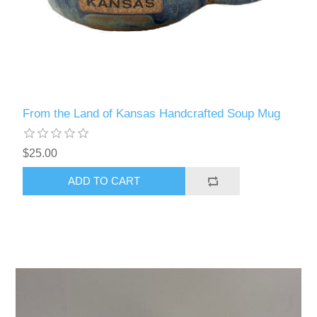
From the Land of Kansas Handcrafted Soup Mug
$25.00
ADD TO CART