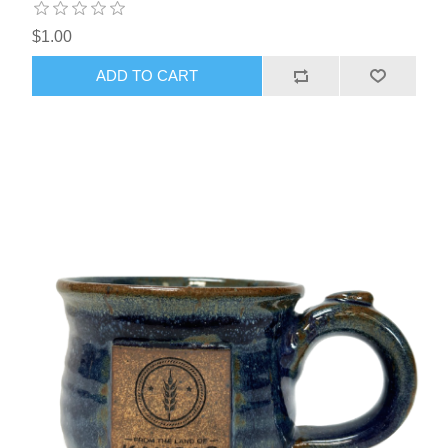
$1.00
ADD TO CART