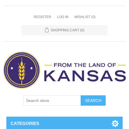
REGISTER
LOG IN
WISHLIST
(0)
SHOPPING CART
(0)
SEARCH
CATEGORIES