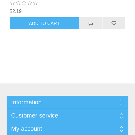
$2.19
ADD TO CART
Information
Customer service
My account