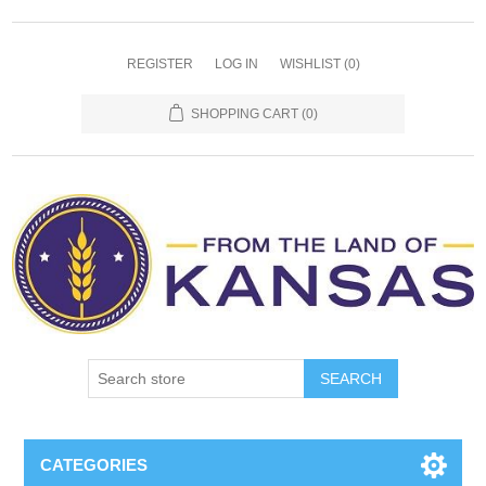
REGISTER
LOG IN
WISHLIST
(0)
SHOPPING CART
(0)
SEARCH
CATEGORIES