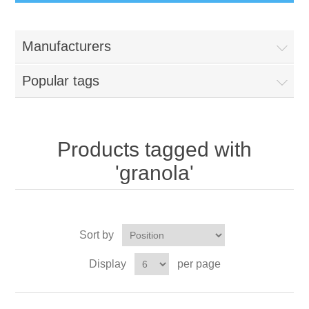
Manufacturers
Popular tags
Products tagged with
'granola'
Sort by
Display
per page