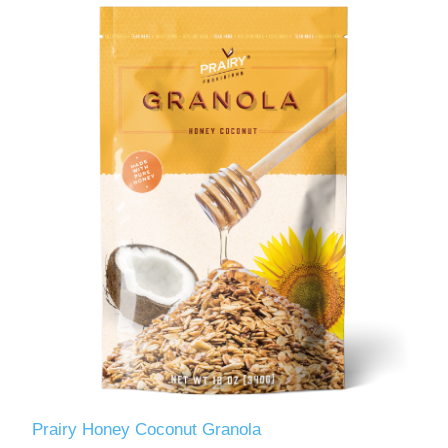
Prairy Honey Coconut Granola