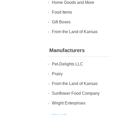
Home Goods and More
Food Items
Gift Boxes
From the Land of Kansas
Manufacturers
Pet-Delights LLC
Prairy
From the Land of Kansas
Sunflower Food Company
Wright Enterprises