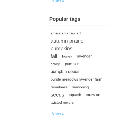
View all
Popular tags
american straw art
autumn prairie
pumpkins
fall
lavender
honey
pumpkin
prairy
pumpkin seeds
purple meadows lavender farm
remebees
seasoning
seeds
squash
straw art
twisted mixers
View all