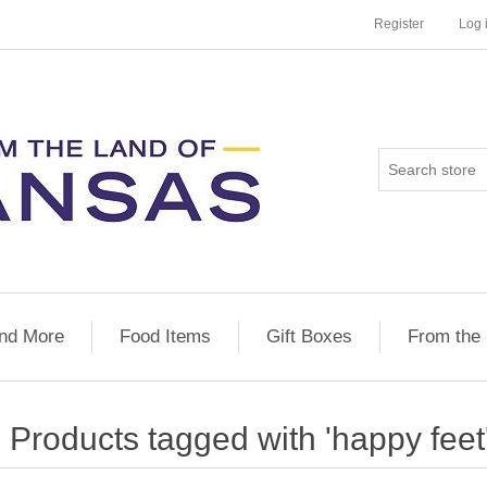
Register
Log 
nd More
Food Items
Gift Boxes
From the
Products tagged with 'happy feet