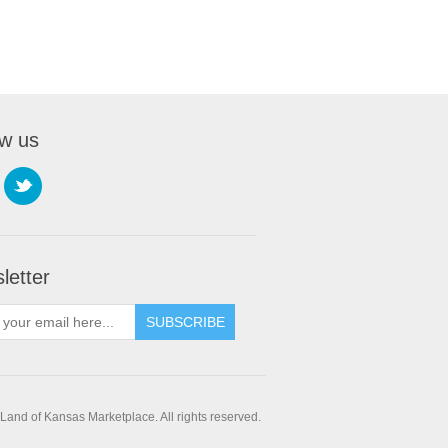
ow us
letter
SUBSCRIBE
and of Kansas Marketplace. All rights reserved.