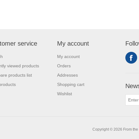
tomer service
My account
Foll
ch
My account
tly viewed products
Orders
re products list
Addresses
products
Shopping cart
News
Wishlist
0
Copyright © 2026 From the L