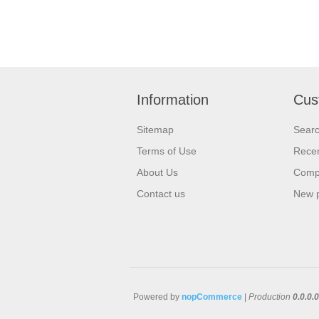
Information
Cus
Sitemap
Sear
Terms of Use
Recen
About Us
Compa
Contact us
New 
Powered by
nopCommerce
|
Production
0.0.0.