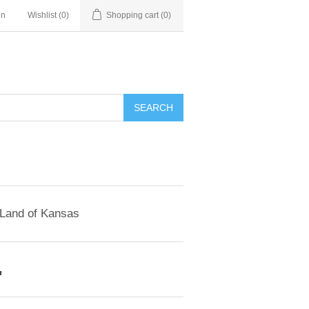
in
Wishlist
(0)
Shopping cart
(0)
SEARCH
 Land of Kansas
'