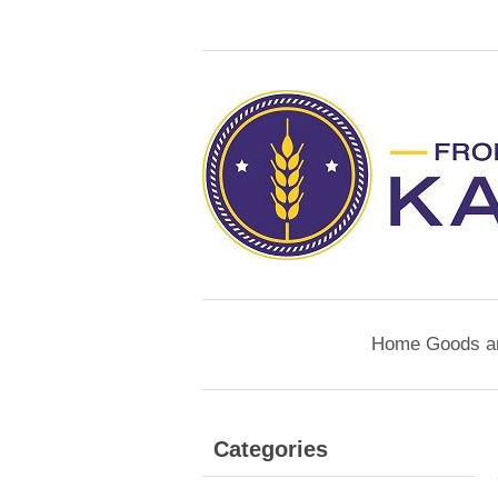
Home Goods a
Categories