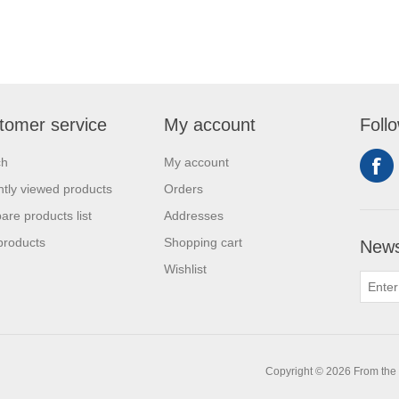
tomer service
My account
Foll
ch
My account
tly viewed products
Orders
re products list
Addresses
products
Shopping cart
News
Wishlist
0
Copyright © 2026 From the L