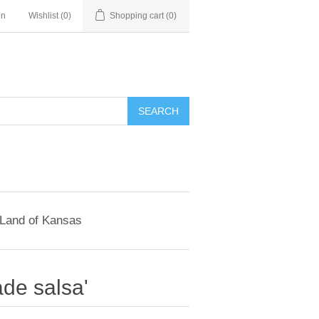
in
Wishlist
(0)
Shopping cart
(0)
SEARCH
 Land of Kansas
de salsa'