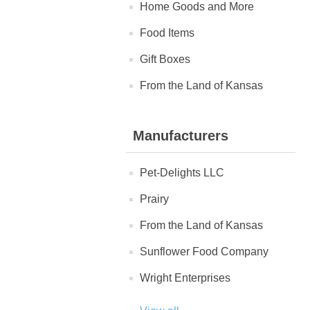
Home Goods and More
Food Items
Gift Boxes
From the Land of Kansas
Manufacturers
Pet-Delights LLC
Prairy
From the Land of Kansas
Sunflower Food Company
Wright Enterprises