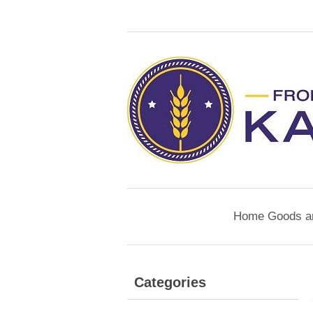
Home Goods a
Categories