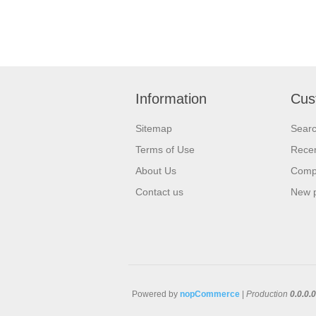
Information
Cus
Sitemap
Sear
Terms of Use
Recen
About Us
Compa
Contact us
New 
Powered by
nopCommerce
|
Production
0.0.0.