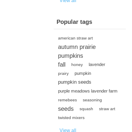
View all
Popular tags
american straw art
autumn prairie
pumpkins
fall
lavender
honey
pumpkin
prairy
pumpkin seeds
purple meadows lavender farm
remebees
seasoning
seeds
squash
straw art
twisted mixers
View all