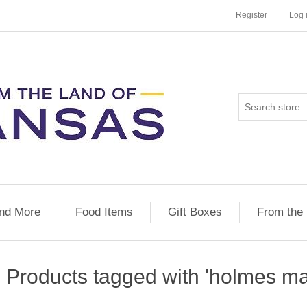
Register
Log 
nd More
Food Items
Gift Boxes
From the
Products tagged with 'holmes ma