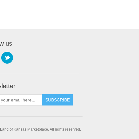
ow us
letter
SUBSCRIBE
and of Kansas Marketplace. All rights reserved.