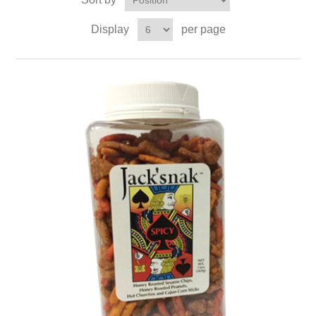
Display
per page