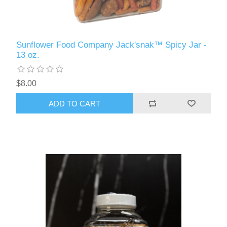
Sunflower Food Company Jack'snak™ Spicy Jar -
13 oz.
$8.00
ADD TO CART