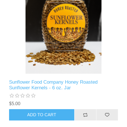
Sunflower Food Company Honey Roasted
Sunflower Kernels - 6 oz. Jar
$5.00
ADD TO CART