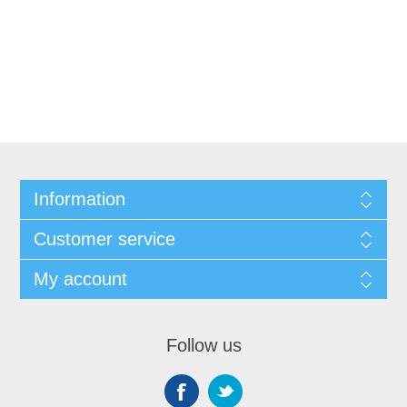
Information
Customer service
My account
Follow us