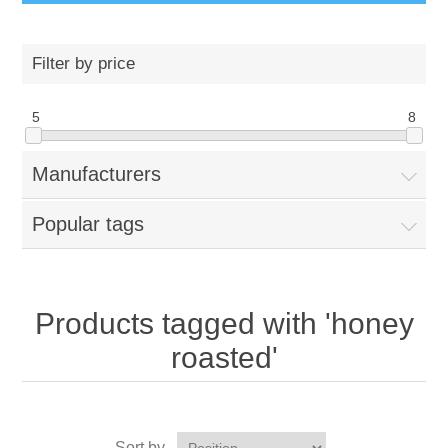
Filter by price
5
8
Manufacturers
Popular tags
Products tagged with 'honey
roasted'
Sort by