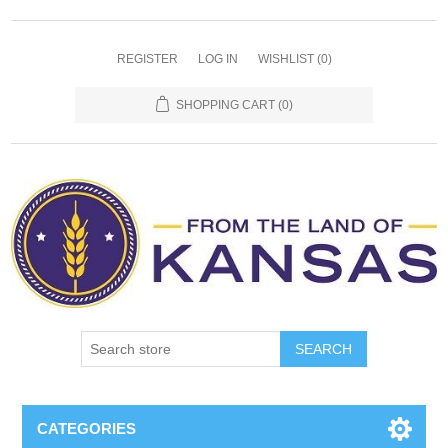
REGISTER
LOG IN
WISHLIST
(0)
SHOPPING CART
(0)
SEARCH
CATEGORIES