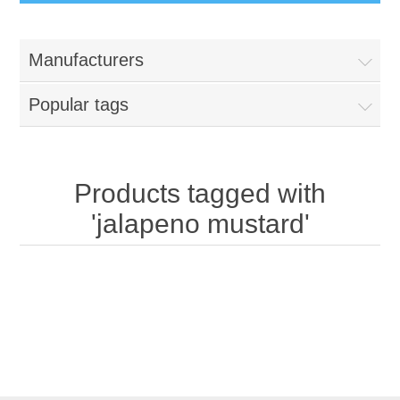
Manufacturers
Popular tags
Products tagged with
'jalapeno mustard'