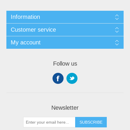
Information
Customer service
My account
Follow us
Newsletter
SUBSCRIBE