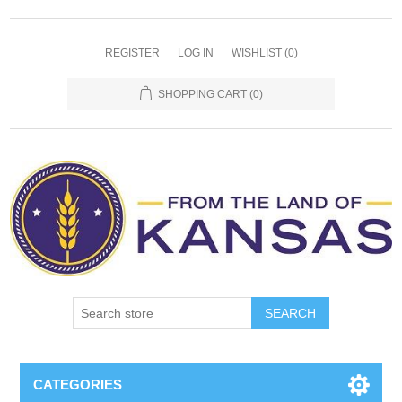
REGISTER
LOG IN
WISHLIST
(0)
SHOPPING CART
(0)
SEARCH
CATEGORIES