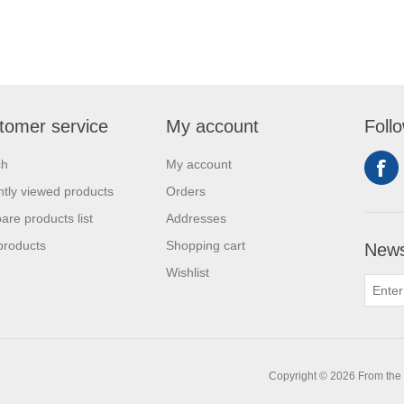
tomer service
My account
Foll
ch
My account
tly viewed products
Orders
re products list
Addresses
products
Shopping cart
News
Wishlist
0
Copyright © 2026 From the L