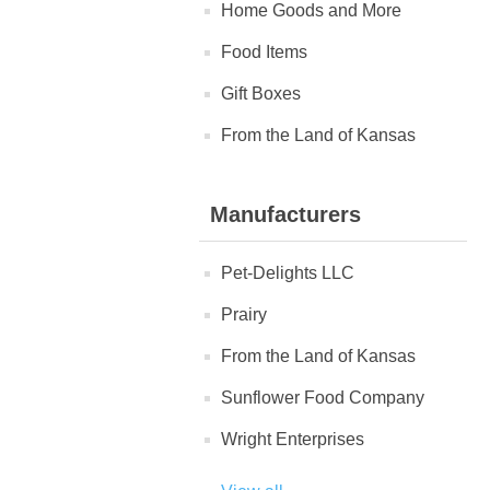
Home Goods and More
Food Items
Gift Boxes
From the Land of Kansas
Manufacturers
Pet-Delights LLC
Prairy
From the Land of Kansas
Sunflower Food Company
Wright Enterprises