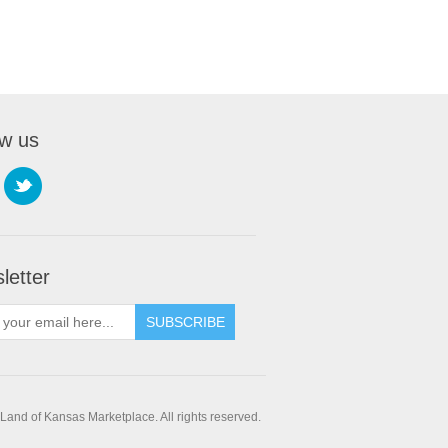
ow us
letter
SUBSCRIBE
and of Kansas Marketplace. All rights reserved.