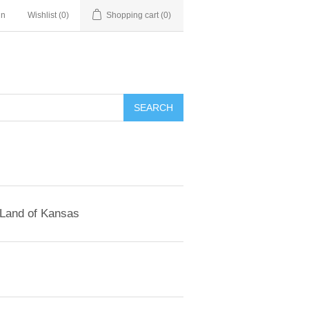
in
Wishlist
(0)
Shopping cart
(0)
SEARCH
 Land of Kansas