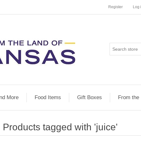
Register
Log 
nd More
Food Items
Gift Boxes
From the
Products tagged with 'juice'