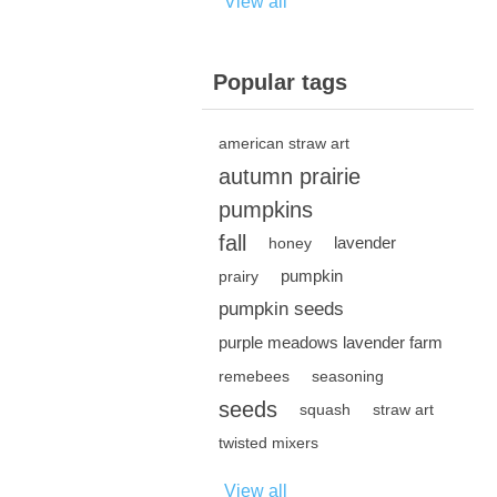
View all
Popular tags
american straw art
autumn prairie
pumpkins
fall
lavender
honey
pumpkin
prairy
pumpkin seeds
purple meadows lavender farm
remebees
seasoning
seeds
squash
straw art
twisted mixers
View all