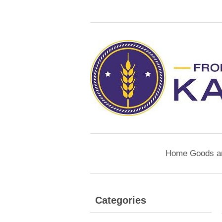
Home Goods a
Categories