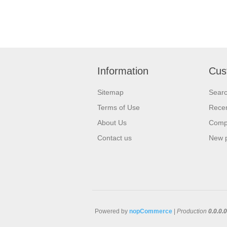
Information
Cus
Sitemap
Sear
Terms of Use
Recen
About Us
Compa
Contact us
New 
Powered by
nopCommerce
|
Production
0.0.0.