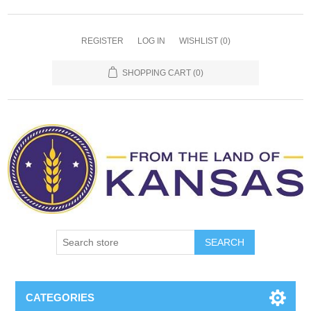
REGISTER
LOG IN
WISHLIST
(0)
SHOPPING CART
(0)
SEARCH
CATEGORIES