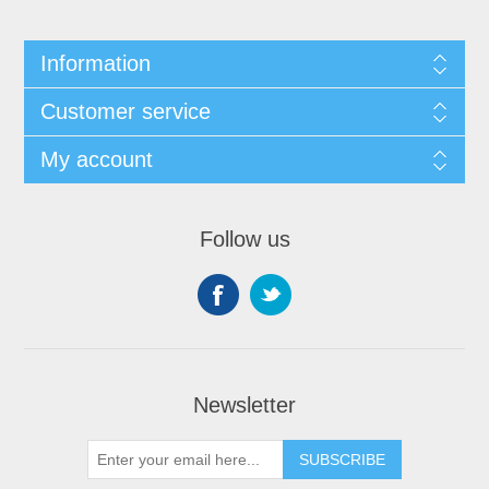
Information
Customer service
My account
Follow us
Newsletter
SUBSCRIBE