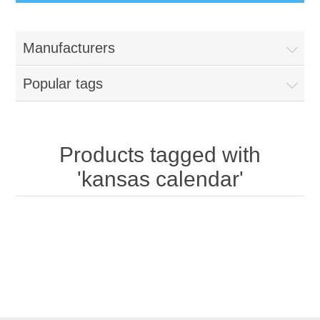
Manufacturers
Popular tags
Products tagged with
'kansas calendar'