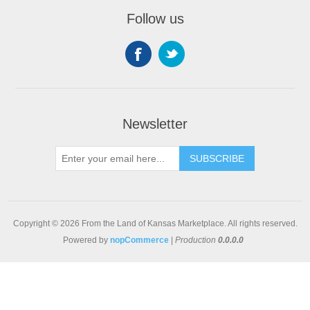
Follow us
Newsletter
SUBSCRIBE
Copyright © 2026 From the Land of Kansas Marketplace. All rights reserved.
Powered by
nopCommerce
|
Production
0.0.0.0