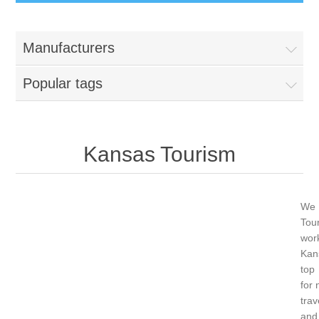
Manufacturers
Popular tags
Kansas Tourism
We 
Tour
wor
Ka
top
for 
trav
an