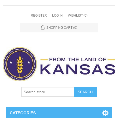
REGISTER
LOG IN
WISHLIST
(0)
SHOPPING CART
(0)
SEARCH
CATEGORIES