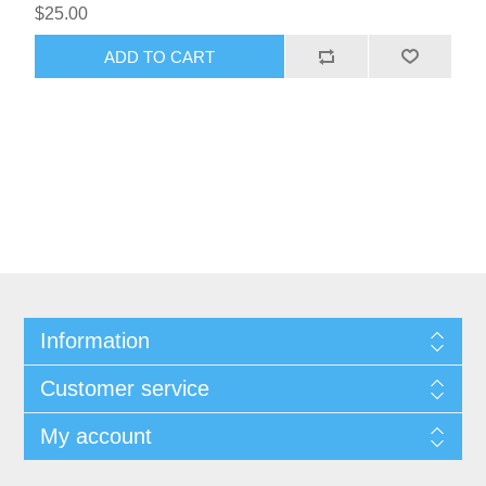
$25.00
ADD TO CART
Information
Customer service
My account