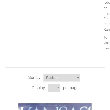
rep
edu
mar
for
to
Kan
To 
visit
tra
Sort by
Display
per page