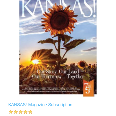
KANSAS! Magazine Subscription