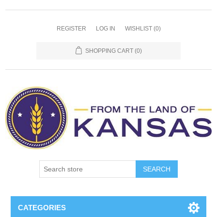
REGISTER
LOG IN
WISHLIST
(0)
SHOPPING CART
(0)
SEARCH
CATEGORIES