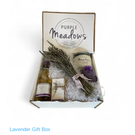
Lavender Gift Box