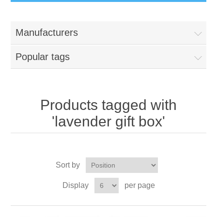
Manufacturers
Popular tags
Products tagged with
'lavender gift box'
Sort by
Display
per page