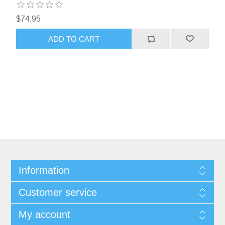
$74.95
ADD TO CART
Information
Customer service
My account