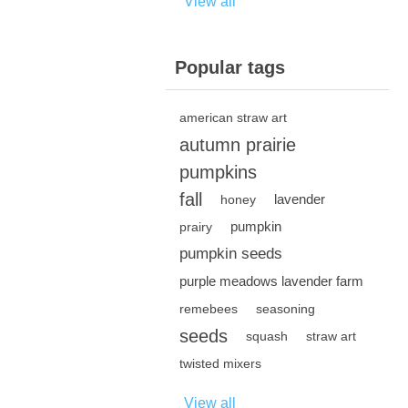
View all
Popular tags
american straw art
autumn prairie
pumpkins
fall
lavender
honey
pumpkin
prairy
pumpkin seeds
purple meadows lavender farm
remebees
seasoning
seeds
squash
straw art
twisted mixers
View all