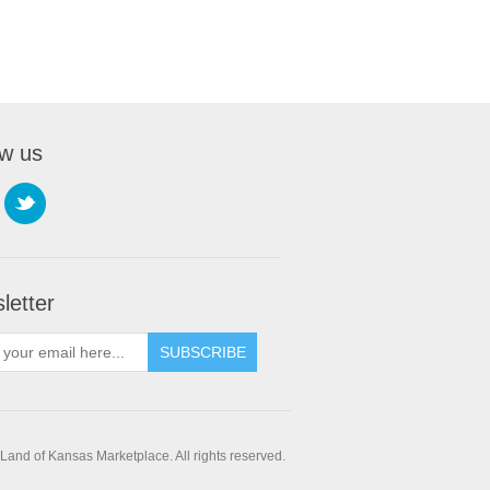
ow us
letter
SUBSCRIBE
and of Kansas Marketplace. All rights reserved.