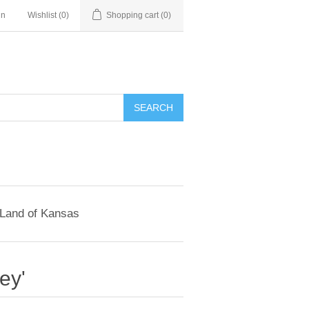
in
Wishlist
(0)
Shopping cart
(0)
SEARCH
 Land of Kansas
ey'