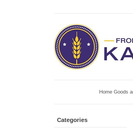
Home Goods a
Categories