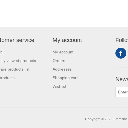
tomer service
My account
Foll
ch
My account
tly viewed products
Orders
re products list
Addresses
products
Shopping cart
News
Wishlist
0
Copyright © 2026 From the L