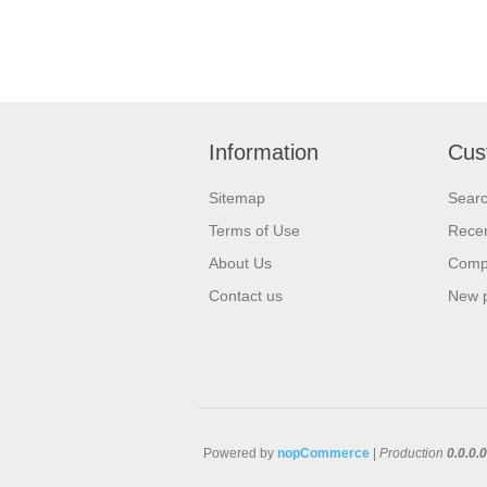
Information
Cus
Sitemap
Sear
Terms of Use
Recen
About Us
Compa
Contact us
New 
Powered by
nopCommerce
|
Production
0.0.0.