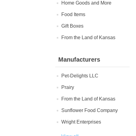
Home Goods and More
Food Items
Gift Boxes
From the Land of Kansas
Manufacturers
Pet-Delights LLC
Prairy
From the Land of Kansas
Sunflower Food Company
Wright Enterprises