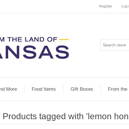
Register
Log 
nd More
Food Items
Gift Boxes
From the
Products tagged with 'lemon hon