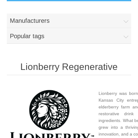
Manufacturers
Popular tags
Lionberry Regenerative
Lionberry was born
Kansas City entre
elderberry farm an
restorative drin
ingredients. What b
grew into a thrivin
innovation, and a c