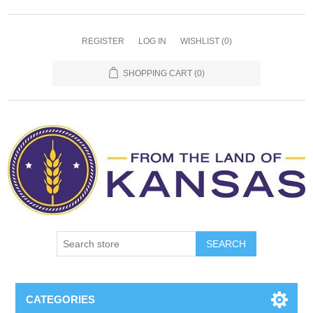
REGISTER
LOG IN
WISHLIST
(0)
SHOPPING CART
(0)
SEARCH
CATEGORIES