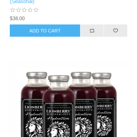
(Seasonal)
$38.00
ADD TO CART