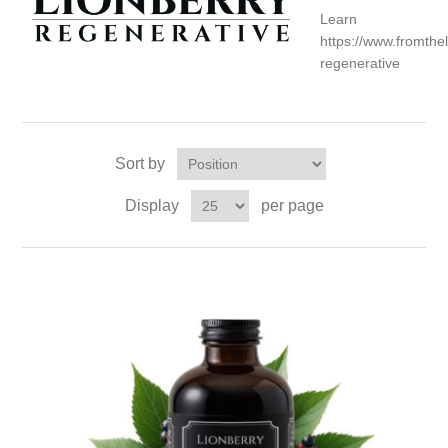
Lear
https://www.fromth
regenerative
Sort by
Display
per page