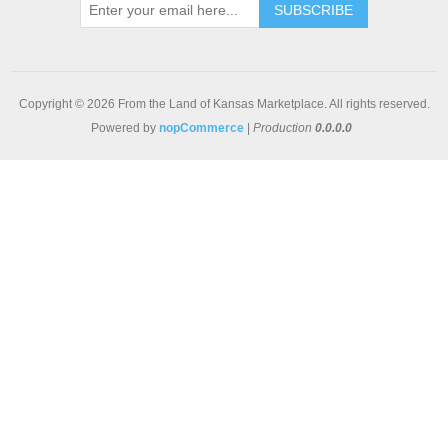
SUBSCRIBE
Copyright © 2026 From the Land of Kansas Marketplace. All rights reserved.
Powered by
nopCommerce
|
Production
0.0.0.0