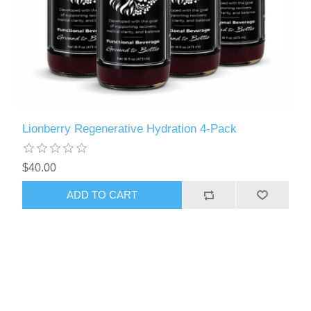
Lionberry Regenerative Hydration 4-Pack
$40.00
ADD TO CART