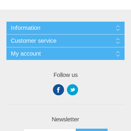
Information
Customer service
My account
Follow us
Newsletter