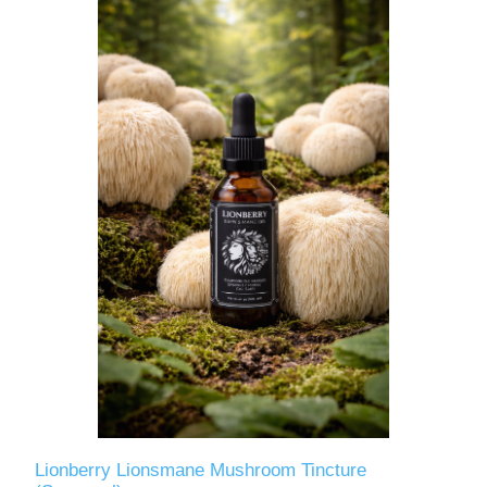
Lionberry Lionsmane Mushroom Tincture