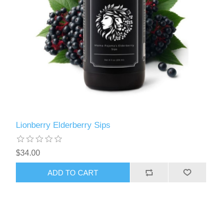
Lionberry Elderberry Sips
$34.00
ADD TO CART