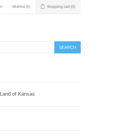
in
Wishlist
(0)
Shopping cart
(0)
SEARCH
 Land of Kansas