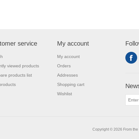
tomer service
My account
Foll
ch
My account
tly viewed products
Orders
re products list
Addresses
products
Shopping cart
News
Wishlist
0
Copyright © 2026 From the L