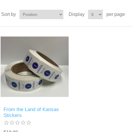
Sort by
Display
per page
From the Land of Kansas
Stickers