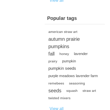
View all
Popular tags
american straw art
autumn prairie
pumpkins
fall
lavender
honey
pumpkin
prairy
pumpkin seeds
purple meadows lavender farm
remebees
seasoning
seeds
squash
straw art
twisted mixers
View all