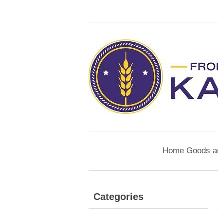
Home Goods a
Categories