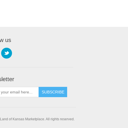
ow us
letter
SUBSCRIBE
and of Kansas Marketplace. All rights reserved.