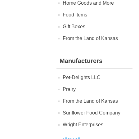
Home Goods and More
Food Items
Gift Boxes
From the Land of Kansas
Manufacturers
Pet-Delights LLC
Prairy
From the Land of Kansas
Sunflower Food Company
Wright Enterprises