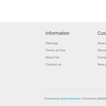
Information
Cus
Sitemap
Sear
Terms of Use
Recen
About Us
Compa
Contact us
New 
Powered by
nopCommerce
|
Production
0.0.0.