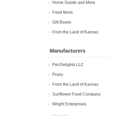
Home Goods and More
Food Items
Gift Boxes
From the Land of Kansas
Manufacturers
Pet-Delights LLC
Prairy
From the Land of Kansas
Sunflower Food Company
Wright Enterprises