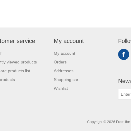
tomer service
My account
Foll
ch
My account
tly viewed products
Orders
re products list
Addresses
products
Shopping cart
News
Wishlist
0
Copyright © 2026 From the L