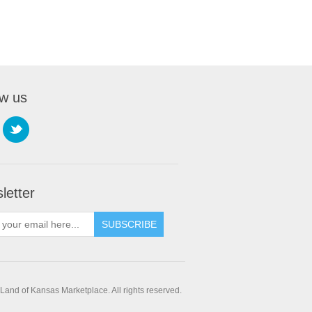
ow us
letter
SUBSCRIBE
and of Kansas Marketplace. All rights reserved.