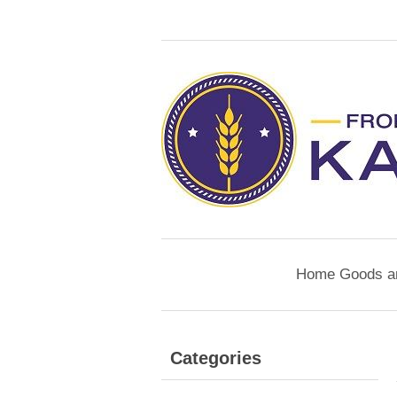
Home Goods a
Categories