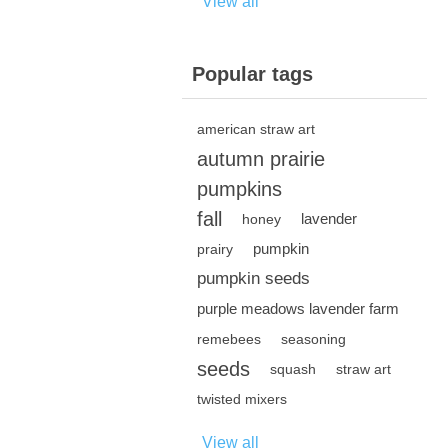
View all
Popular tags
american straw art
autumn prairie
pumpkins
fall
lavender
honey
pumpkin
prairy
pumpkin seeds
purple meadows lavender farm
remebees
seasoning
seeds
squash
straw art
twisted mixers
View all