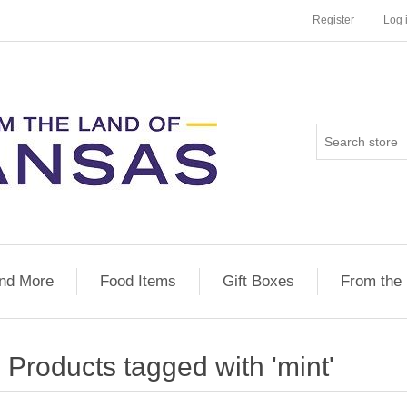
Register
Log 
nd More
Food Items
Gift Boxes
From the
Products tagged with 'mint'