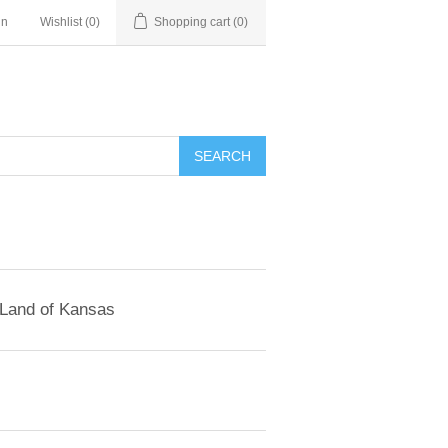
in
Wishlist
(0)
Shopping cart
(0)
SEARCH
 Land of Kansas