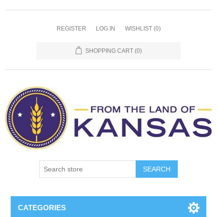
REGISTER
LOG IN
WISHLIST
(0)
SHOPPING CART
(0)
SEARCH
CATEGORIES