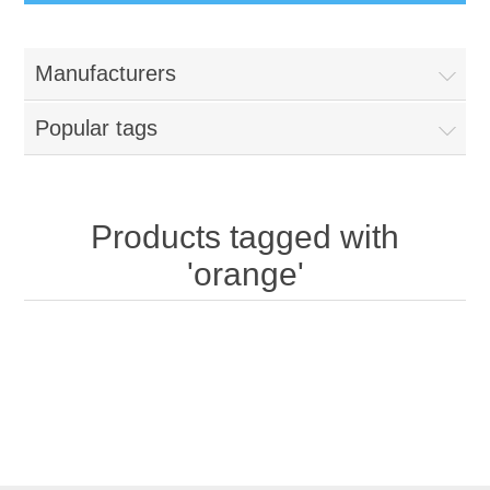
Manufacturers
Popular tags
Products tagged with
'orange'