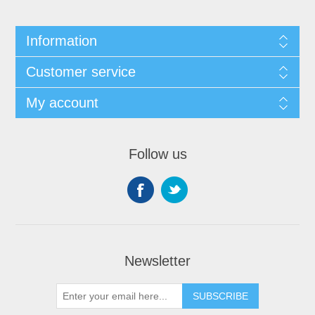
Information
Customer service
My account
Follow us
Newsletter
SUBSCRIBE