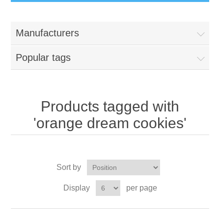
Manufacturers
Popular tags
Products tagged with
'orange dream cookies'
Sort by
Display
per page