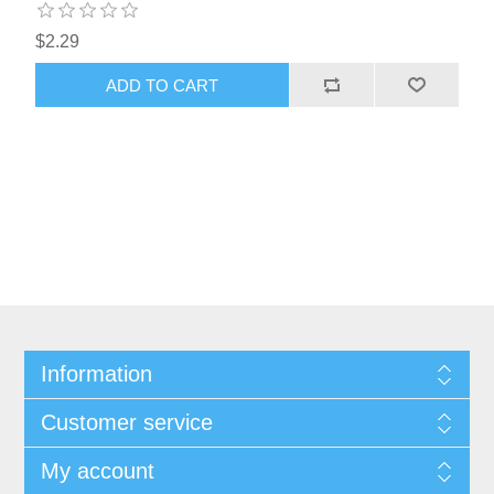
$2.29
ADD TO CART
Information
Customer service
My account