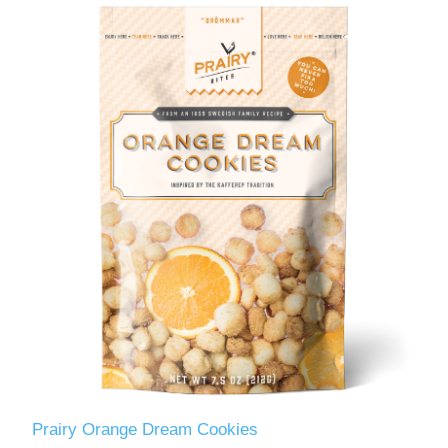
Prairy Orange Dream Cookies