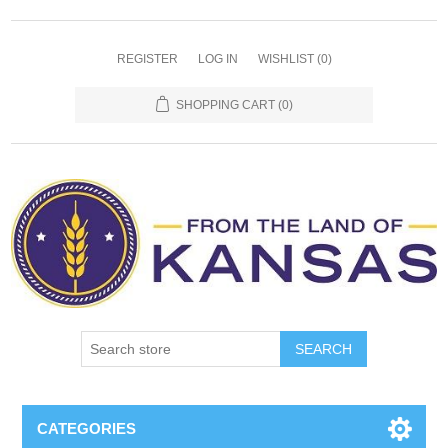
REGISTER
LOG IN
WISHLIST
(0)
SHOPPING CART
(0)
SEARCH
CATEGORIES