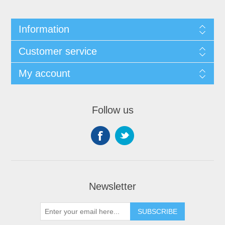
Information
Customer service
My account
Follow us
Newsletter
SUBSCRIBE