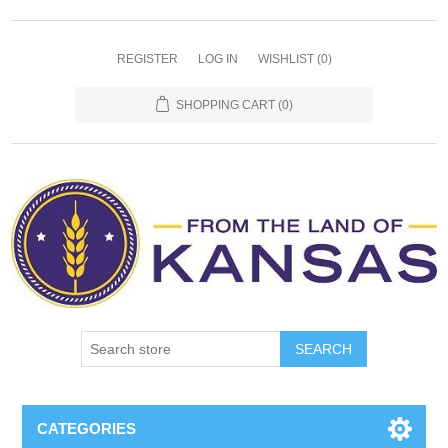
REGISTER
LOG IN
WISHLIST
(0)
SHOPPING CART
(0)
SEARCH
CATEGORIES