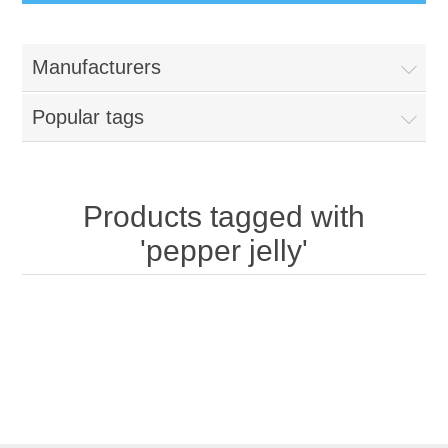
Manufacturers
Popular tags
Products tagged with
'pepper jelly'