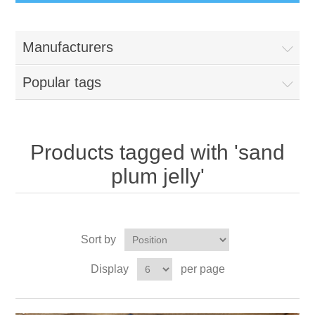
Manufacturers
Popular tags
Products tagged with 'sand
plum jelly'
Sort by
Display
per page