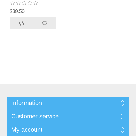
$39.50
Information
Customer service
My account