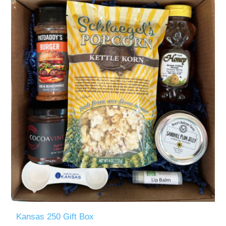
Kansas 250 Gift Box