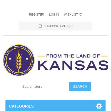
REGISTER
LOG IN
WISHLIST
(0)
SHOPPING CART
(0)
SEARCH
CATEGORIES