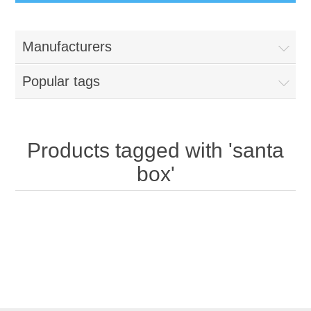
Manufacturers
Popular tags
Products tagged with 'santa
box'