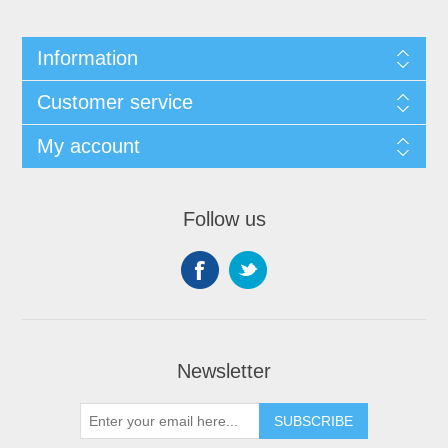
Information
Customer service
My account
Follow us
Newsletter
SUBSCRIBE