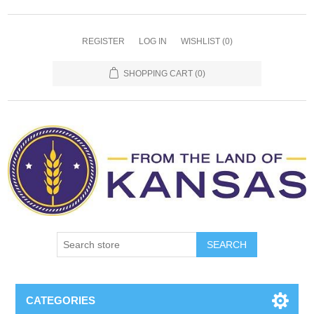
REGISTER
LOG IN
WISHLIST
(0)
SHOPPING CART
(0)
SEARCH
CATEGORIES