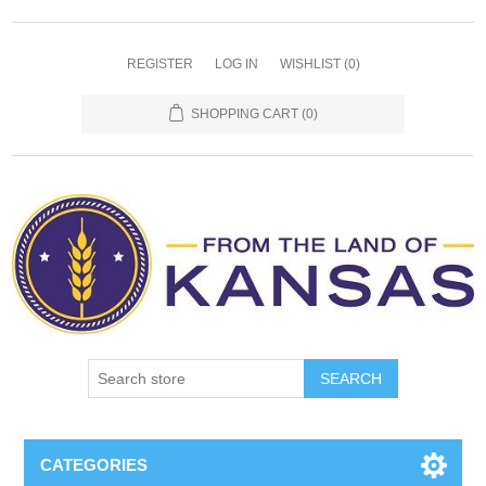
REGISTER
LOG IN
WISHLIST
(0)
SHOPPING CART
(0)
SEARCH
CATEGORIES