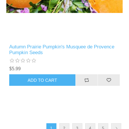
Autumn Prairie Pumpkin's Musquee de Provence
Pumpkin Seeds
$5.99
ADD TO CART
1
2
3
4
5