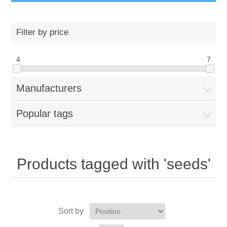
Filter by price
4
7
Manufacturers
Popular tags
Products tagged with 'seeds'
Sort by