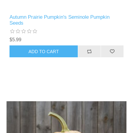
Autumn Prairie Pumpkin's Seminole Pumpkin
Seeds
$5.99
ADD TO CART