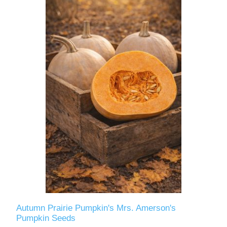
Autumn Prairie Pumpkin's Mrs. Amerson's
Pumpkin Seeds