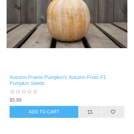
Autumn Prairie Pumpkin's Autumn Frost F1
Pumpkin Seeds
$5.99
ADD TO CART