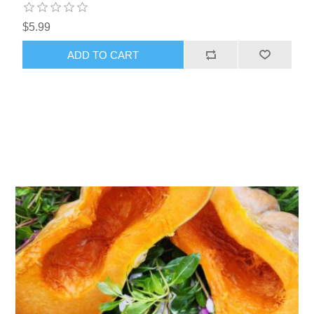
$5.99
ADD TO CART