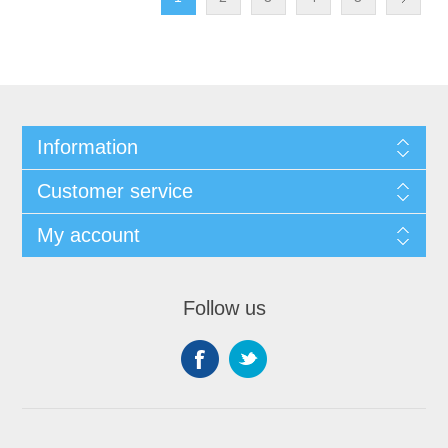
Information
Customer service
My account
Follow us