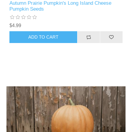
Autumn Prairie Pumpkin's Long Island Cheese
Pumpkin Seeds
$4.99
ADD TO CART