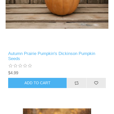
Autumn Prairie Pumpkin's Dickinson Pumpkin
Seeds
$4.99
ADD TO CART