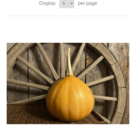
Display
per page