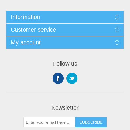
Information
Customer service
My account
Follow us
Newsletter
SUBSCRIBE