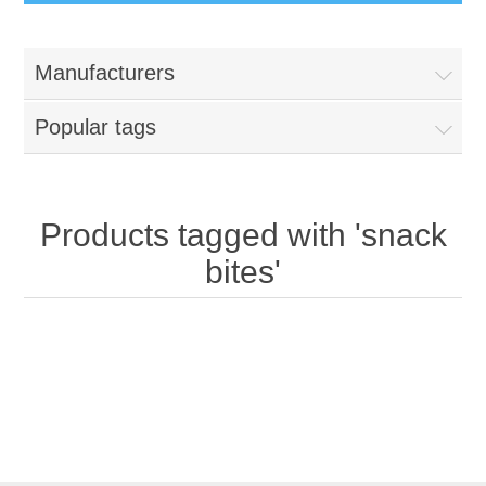
Manufacturers
Popular tags
Products tagged with 'snack
bites'