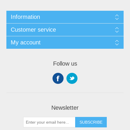
Information
Customer service
My account
Follow us
Newsletter
SUBSCRIBE