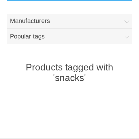
Manufacturers
Popular tags
Products tagged with
'snacks'