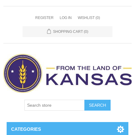
REGISTER
LOG IN
WISHLIST
(0)
SHOPPING CART
(0)
SEARCH
CATEGORIES