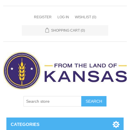
REGISTER
LOG IN
WISHLIST
(0)
SHOPPING CART
(0)
SEARCH
CATEGORIES