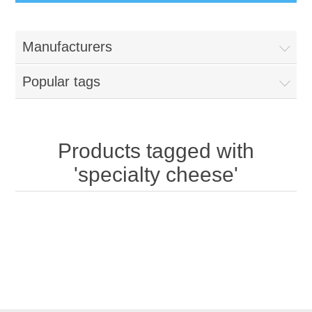
Manufacturers
Popular tags
Products tagged with
'specialty cheese'