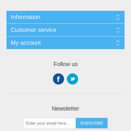
Information
Customer service
My account
Follow us
Newsletter
SUBSCRIBE