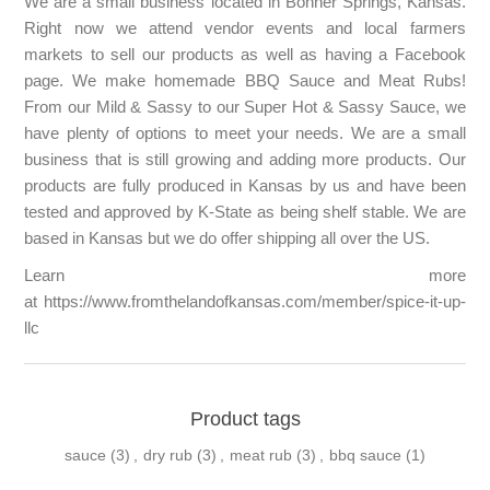
We are a small business located in Bonner Springs, Kansas.
Right now we attend vendor events and local farmers
markets to sell our products as well as having a Facebook
page. We make homemade BBQ Sauce and Meat Rubs!
From our Mild & Sassy to our Super Hot & Sassy Sauce, we
have plenty of options to meet your needs. We are a small
business that is still growing and adding more products. Our
products are fully produced in Kansas by us and have been
tested and approved by K-State as being shelf stable. We are
based in Kansas but we do offer shipping all over the US.
Learn more
at
https://www.fromthelandofkansas.com/member/spice-it-up-
llc
Product tags
sauce
(3)
,
dry rub
(3)
,
meat rub
(3)
,
bbq sauce
(1)