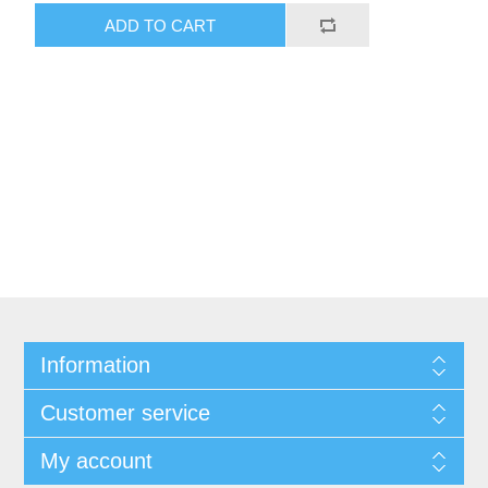
ADD TO CART
Information
Customer service
My account