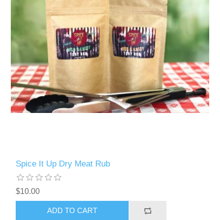
Spice It Up Dry Meat Rub
$10.00
ADD TO CART