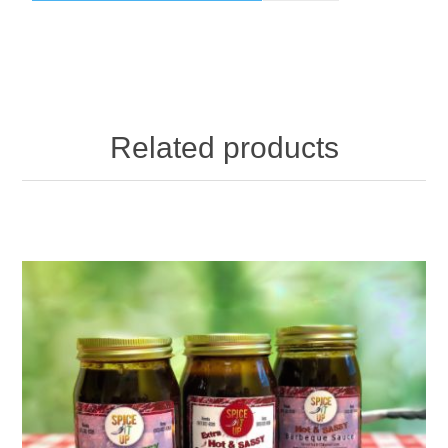
Related products