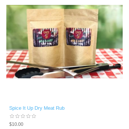
Spice It Up Dry Meat Rub
$10.00