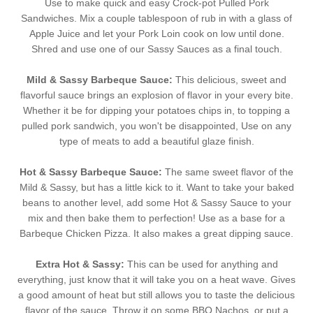
Use to make quick and easy Crock-pot Pulled Pork
Sandwiches. Mix a couple tablespoon of rub in with a glass of
Apple Juice and let your Pork Loin cook on low until done.
Shred and use one of our Sassy Sauces as a final touch.
Mild & Sassy Barbeque Sauce:
This delicious, sweet and
flavorful sauce brings an explosion of flavor in your every bite.
Whether it be for dipping your potatoes chips in, to topping a
pulled pork sandwich, you won't be disappointed, Use on any
type of meats to add a beautiful glaze finish.
Hot & Sassy Barbeque Sauce:
The same sweet flavor of the
Mild & Sassy, but has a little kick to it. Want to take your baked
beans to another level, add some Hot & Sassy Sauce to your
mix and then bake them to perfection! Use as a base for a
Barbeque Chicken Pizza. It also makes a great dipping sauce.
Extra Hot & Sassy:
This can be used for anything and
everything, just know that it will take you on a heat wave. Gives
a good amount of heat but still allows you to taste the delicious
flavor of the sauce. Throw it on some BBQ Nachos, or put a