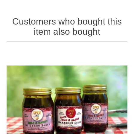
Customers who bought this
item also bought