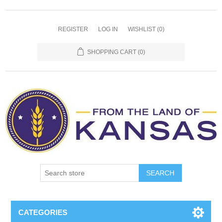
REGISTER
LOG IN
WISHLIST
(0)
SHOPPING CART
(0)
SEARCH
CATEGORIES