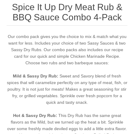
Spice It Up Dry Meat Rub &
BBQ Sauce Combo 4-Pack
Our combo pack gives you the choice to mix & match what you
want for less. Includes your choice of two Sassy Sauces & two
Sassy Dry Rubs. Our combo packs also includes our recipe
card for our quick and simple Chicken Marinade Recipe.
Choose two rubs and two barbeque sauces:
Mild & Sassy Dry Rub:
Sweet and Savory blend of fresh
spices that will caramelize perfectly on any type of meat, fish, or
poultry. It is not just for meats! Makes a great seasoning for stir
fry, or grilled vegetables. Sprinkle over fresh popcorn for a
quick and tasty snack.
Hot & Sassy Dry Rub:
This Dry Rub has the same great
flavors as the Mild, but we turned up the heat a bit. Sprinkle
over some freshly made deviled eggs to add a little extra flavor.