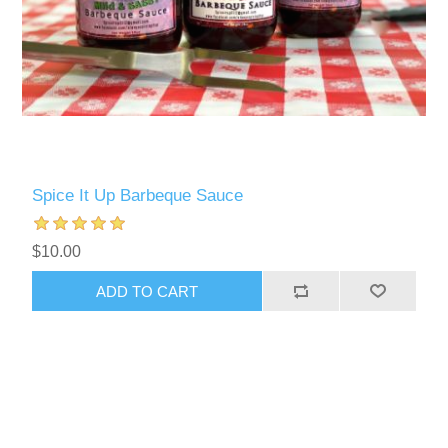
Spice It Up Barbeque Sauce
$10.00
ADD TO CART