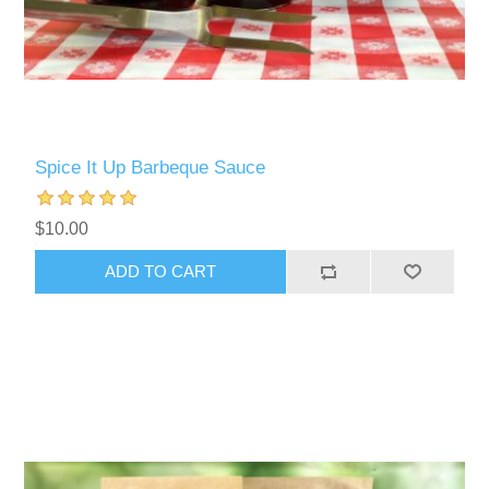
Spice It Up Barbeque Sauce
$10.00
ADD TO CART