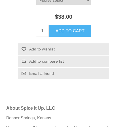
$38.00
ADD TO CART
Add to wishlist
Add to compare list
Email a friend
About Spice it Up, LLC
Bonner Springs, Kansas