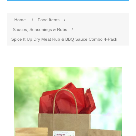
Home
/
Food Items
/
Sauces, Seasonings & Rubs
/
Spice It Up Dry Meat Rub & BBQ Sauce Combo 4-Pack