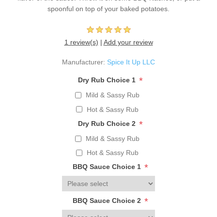
spoonful on top of your baked potatoes.
1 review(s)
|
Add your review
Manufacturer:
Spice It Up LLC
*
Dry Rub Choice 1
Mild & Sassy Rub
Hot & Sassy Rub
*
Dry Rub Choice 2
Mild & Sassy Rub
Hot & Sassy Rub
*
BBQ Sauce Choice 1
*
BBQ Sauce Choice 2