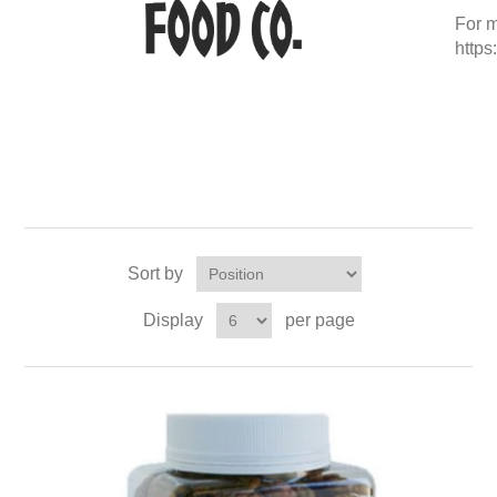
For m
http
Sort by
Display
per page