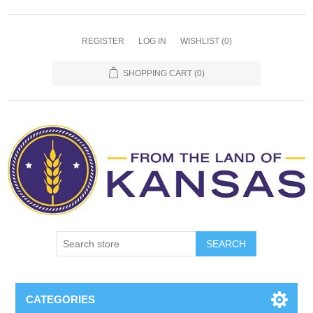
REGISTER
LOG IN
WISHLIST
(0)
SHOPPING CART
(0)
SEARCH
CATEGORIES