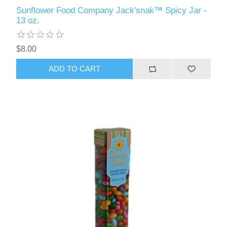
Sunflower Food Company Jack'snak™ Spicy Jar -
13 oz.
$8.00
ADD TO CART