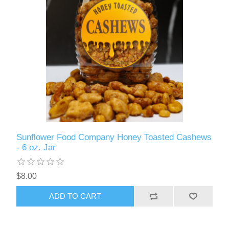
Sunflower Food Company Honey Toasted Cashews
- 6 oz. Jar
$8.00
ADD TO CART