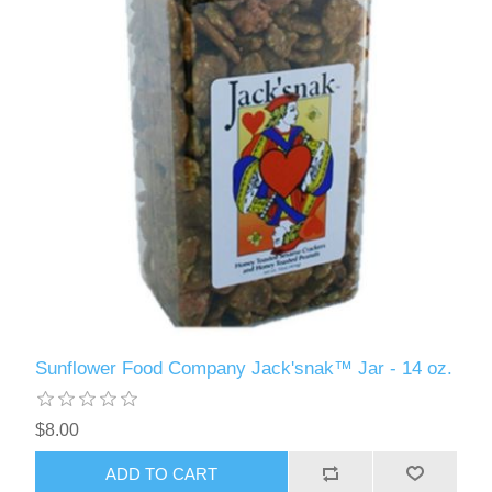
Sunflower Food Company Jack'snak™ Jar - 14 oz.
$8.00
ADD TO CART