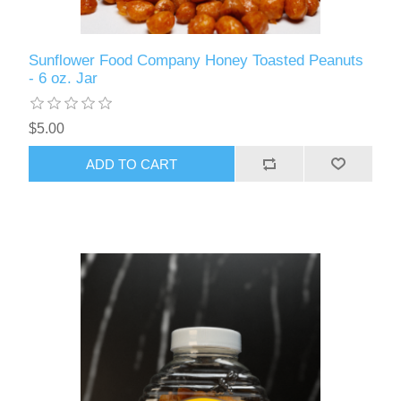
Sunflower Food Company Honey Toasted Peanuts
- 6 oz. Jar
$5.00
ADD TO CART