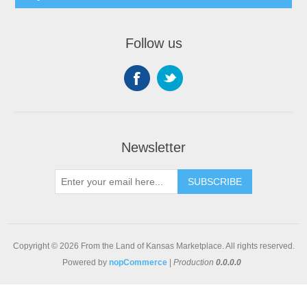
Follow us
Newsletter
SUBSCRIBE
Copyright © 2026 From the Land of Kansas Marketplace. All rights reserved.
Powered by
nopCommerce
|
Production
0.0.0.0