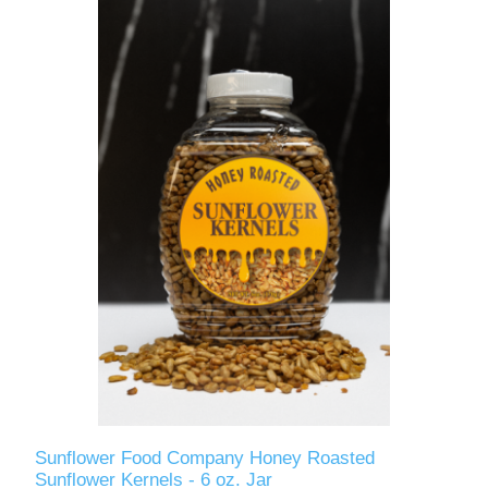
Sunflower Food Company Honey Roasted
Sunflower Kernels - 6 oz. Jar