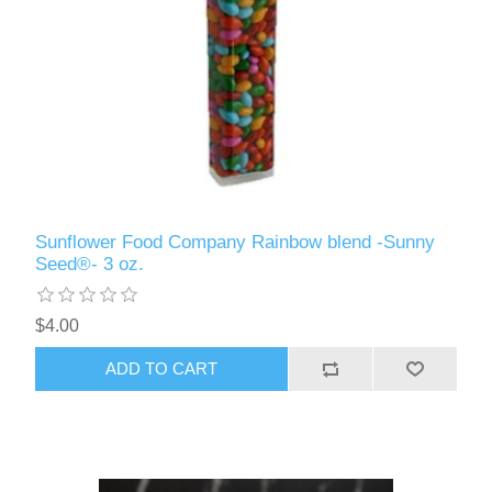
Sunflower Food Company Rainbow blend -Sunny
Seed®- 3 oz.
$4.00
ADD TO CART