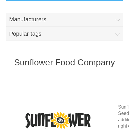
Manufacturers
Popular tags
Sunflower Food Company
Sunf
Seeds
addit
right