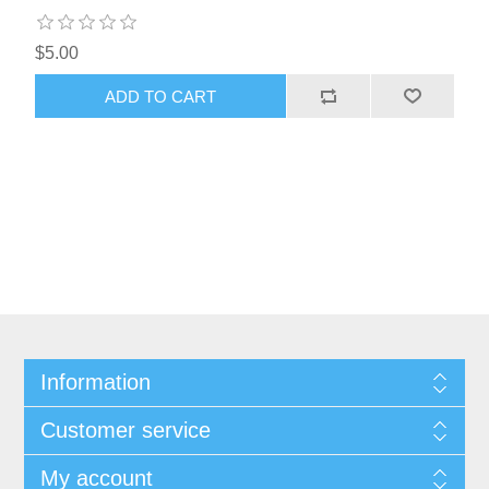
$5.00
ADD TO CART
Information
Customer service
My account