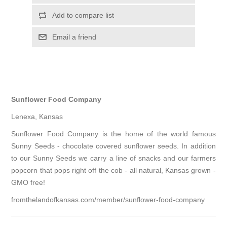
Add to compare list
Email a friend
Sunflower Food Company
Lenexa, Kansas
Sunflower Food Company is the home of the world famous
Sunny Seeds - chocolate covered sunflower seeds. In addition
to our Sunny Seeds we carry a line of snacks and our farmers
popcorn that pops right off the cob - all natural, Kansas grown -
GMO free!
fromthelandofkansas.com/member/sunflower-food-company