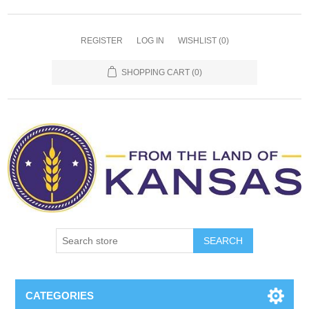
REGISTER
LOG IN
WISHLIST
(0)
SHOPPING CART
(0)
SEARCH
CATEGORIES