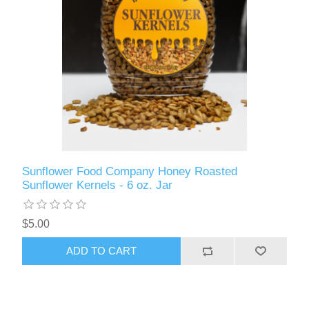
Sunflower Food Company Honey Roasted
Sunflower Kernels - 6 oz. Jar
$5.00
ADD TO CART