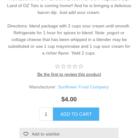
Land of OZ Toto is coming home!! And he is bringing a delicious
bacon dip. Just add sour cream.
Directions: blend package with 2 cups sour cream until smooth.
Refrigerate for 1 hour for spices to blend. Note: yogurt or
cottage cheese that has been whipped in a blender may be
substituted or use 1 cup mayonnaise and 1 cup sour cream for
a richer flavor. Yield 2 cups.
Be the first to review this product
Manufacturer:
Sunflower Food Company
$4.00
ADD TO CART
Add to wishlist