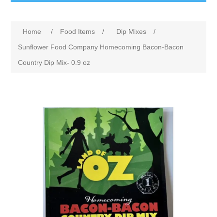
Home
/
Food Items
/
Dip Mixes
/
Sunflower Food Company Homecoming Bacon-Bacon
Country Dip Mix- 0.9 oz