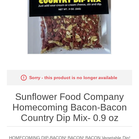
Sorry - this product is no longer available
Sunflower Food Company
Homecoming Bacon-Bacon
Country Dip Mix- 0.9 oz
HOMECOMING DIP-BACON! BACON! BACON Vegetable Dip!