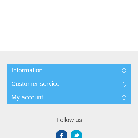
Information
Customer service
My account
Follow us