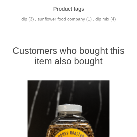
Product tags
dip
(3)
,
sunflower food company
(1)
,
dip mix
(4)
Customers who bought this
item also bought