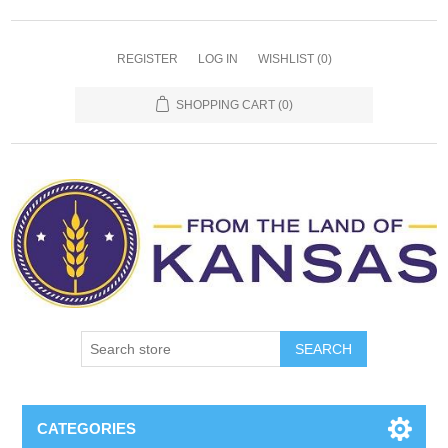
REGISTER
LOG IN
WISHLIST
(0)
SHOPPING CART
(0)
SEARCH
CATEGORIES