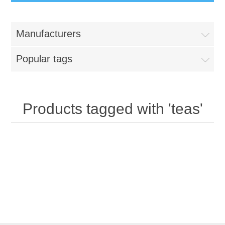
Manufacturers
Popular tags
Products tagged with 'teas'