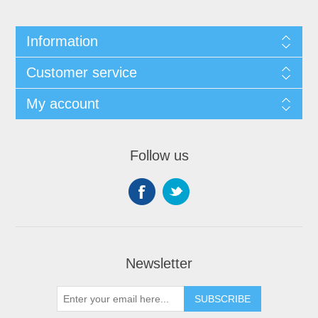
Information
Customer service
My account
Follow us
Newsletter
SUBSCRIBE