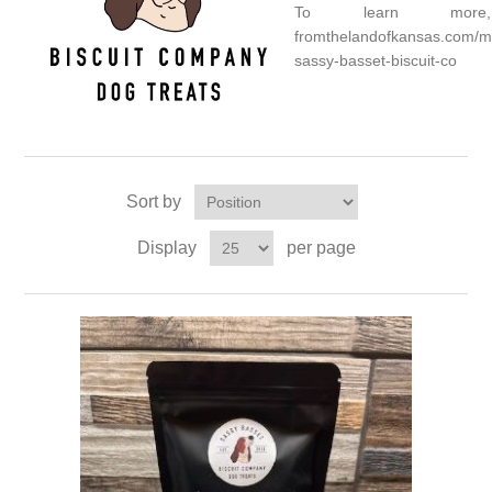
To learn more,
fromthelandofkansas.com/m
sassy-basset-biscuit-co
Sort by
Display
per page