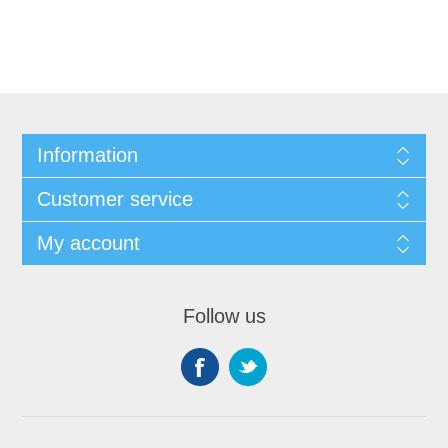
Information
Customer service
My account
Follow us