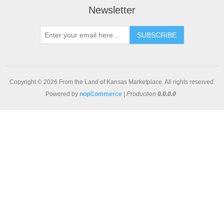
Newsletter
SUBSCRIBE
Copyright © 2026 From the Land of Kansas Marketplace. All rights reserved.
Powered by
nopCommerce
|
Production
0.0.0.0