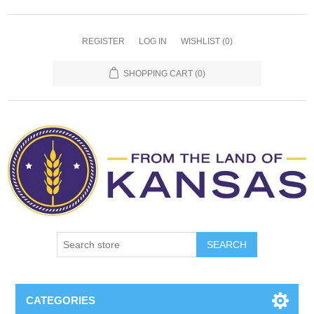
REGISTER
LOG IN
WISHLIST
(0)
SHOPPING CART
(0)
SEARCH
CATEGORIES