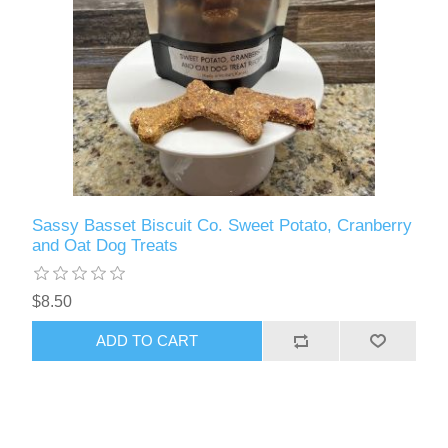
Sassy Basset Biscuit Co. Sweet Potato, Cranberry
and Oat Dog Treats
$8.50
ADD TO CART