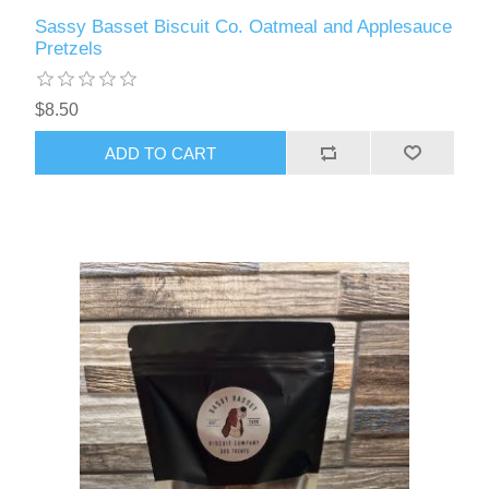
Sassy Basset Biscuit Co. Oatmeal and Applesauce
Pretzels
$8.50
ADD TO CART