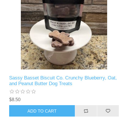
Sassy Basset Biscuit Co. Crunchy Blueberry, Oat,
and Peanut Butter Dog Treats
$8.50
ADD TO CART