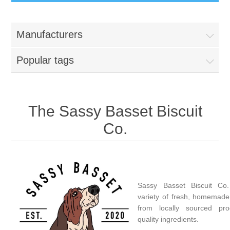
Manufacturers
Popular tags
The Sassy Basset Biscuit
Co.
Sassy Basset Biscuit C
variety of fresh, homemade
from locally sourced pr
quality ingredients.