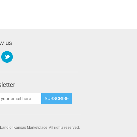
ow us
letter
SUBSCRIBE
and of Kansas Marketplace. All rights reserved.