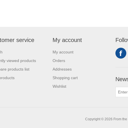
tomer service
My account
Foll
ch
My account
tly viewed products
Orders
re products list
Addresses
products
Shopping cart
News
Wishlist
0
Copyright © 2026 From the L