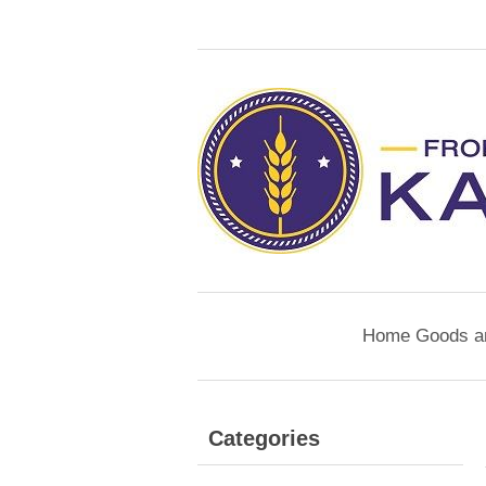
Home Goods a
Categories