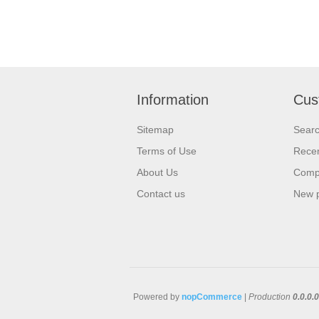
Information
Cus
Sitemap
Sear
Terms of Use
Recen
About Us
Compa
Contact us
New 
Powered by
nopCommerce
|
Production
0.0.0.