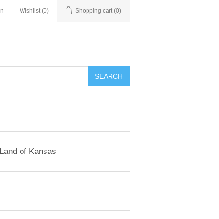
in
Wishlist
(0)
Shopping cart
(0)
SEARCH
 Land of Kansas