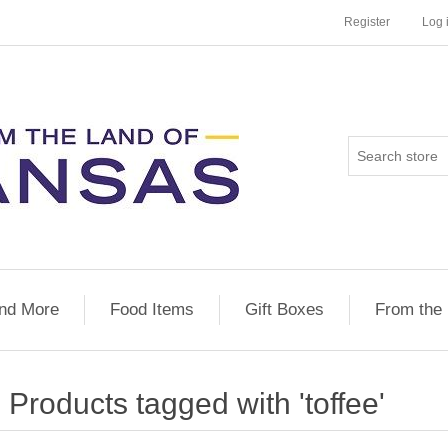
Register
Log 
nd More
Food Items
Gift Boxes
From the
Products tagged with 'toffee'