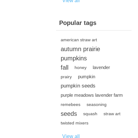
View all
Popular tags
american straw art
autumn prairie
pumpkins
fall
lavender
honey
pumpkin
prairy
pumpkin seeds
purple meadows lavender farm
remebees
seasoning
seeds
squash
straw art
twisted mixers
View all