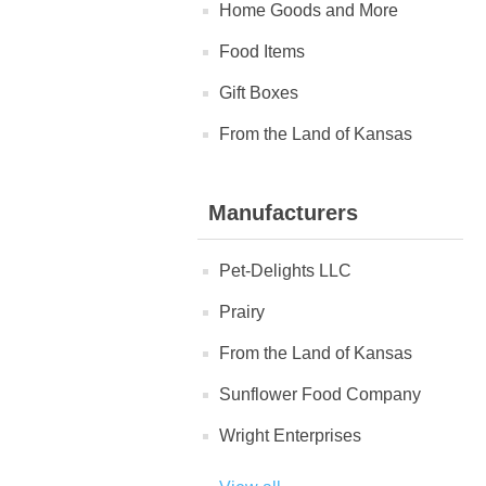
Home Goods and More
Food Items
Gift Boxes
From the Land of Kansas
Manufacturers
Pet-Delights LLC
Prairy
From the Land of Kansas
Sunflower Food Company
Wright Enterprises