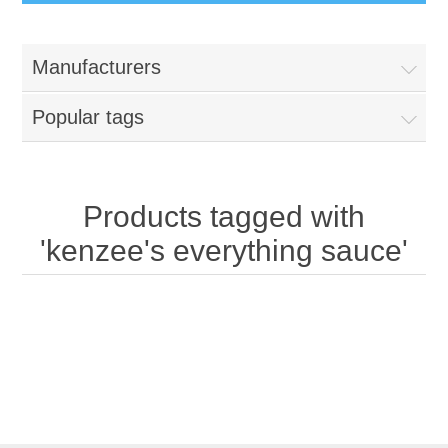
Manufacturers
Popular tags
Products tagged with
'kenzee's everything sauce'