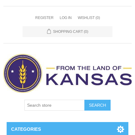
REGISTER
LOG IN
WISHLIST
(0)
SHOPPING CART
(0)
SEARCH
CATEGORIES