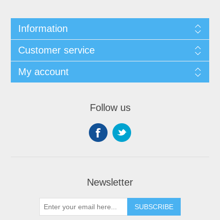
Information
Customer service
My account
Follow us
Newsletter
SUBSCRIBE